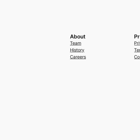
About
Pr
Team
Pr
History
Te
Careers
Co