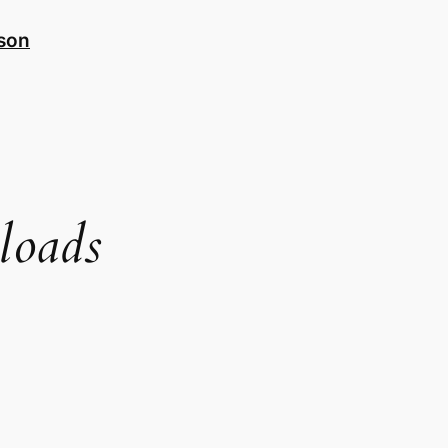
nson
loads