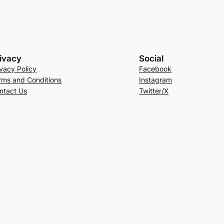
ivacy
Social
ivacy Policy
Facebook
rms and Conditions
Instagram
ntact Us
Twitter/X