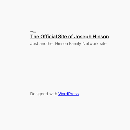
The Official Site of Joseph Hinson
Just another Hinson Family Network site
Designed with
WordPress