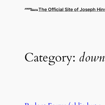
Skip
to
The Official Site of Joseph Hi
content
Category:
down