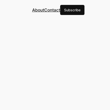
About
Contact
Subscribe