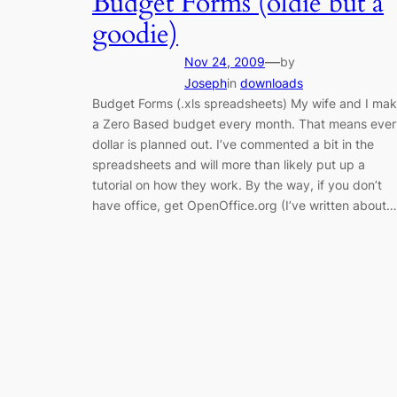
Budget Forms (oldie but a
goodie)
—
Nov 24, 2009
by
Joseph
in
downloads
Budget Forms (.xls spreadsheets) My wife and I ma
a Zero Based budget every month. That means ever
dollar is planned out. I’ve commented a bit in the
spreadsheets and will more than likely put up a
tutorial on how they work. By the way, if you don’t
have office, get OpenOffice.org (I’ve written about…