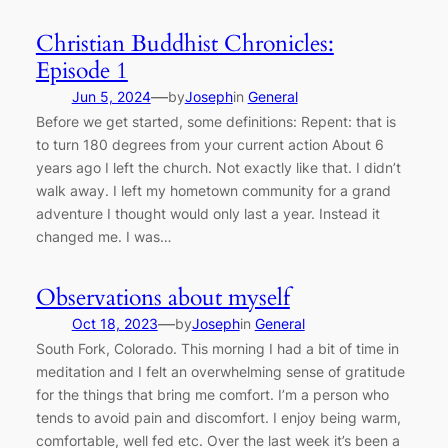
Christian Buddhist Chronicles:
Episode 1
—
Jun 5, 2024
by
Joseph
in
General
Before we get started, some definitions: Repent: that is
to turn 180 degrees from your current action About 6
years ago I left the church. Not exactly like that. I didn’t
walk away. I left my hometown community for a grand
adventure I thought would only last a year. Instead it
changed me. I was…
Observations about myself
—
Oct 18, 2023
by
Joseph
in
General
South Fork, Colorado. This morning I had a bit of time in
meditation and I felt an overwhelming sense of gratitude
for the things that bring me comfort. I’m a person who
tends to avoid pain and discomfort. I enjoy being warm,
comfortable, well fed etc. Over the last week it’s been a