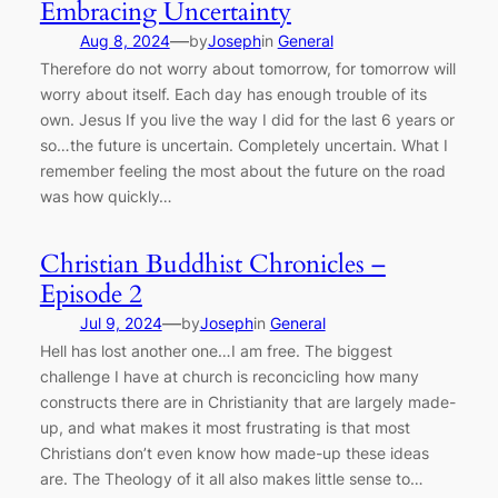
Embracing Uncertainty
—
Aug 8, 2024
by
Joseph
in
General
Therefore do not worry about tomorrow, for tomorrow will
worry about itself. Each day has enough trouble of its
own. Jesus If you live the way I did for the last 6 years or
so…the future is uncertain. Completely uncertain. What I
remember feeling the most about the future on the road
was how quickly…
Christian Buddhist Chronicles –
Episode 2
—
Jul 9, 2024
by
Joseph
in
General
Hell has lost another one…I am free. The biggest
challenge I have at church is reconcicling how many
constructs there are in Christianity that are largely made-
up, and what makes it most frustrating is that most
Christians don’t even know how made-up these ideas
are. The Theology of it all also makes little sense to…