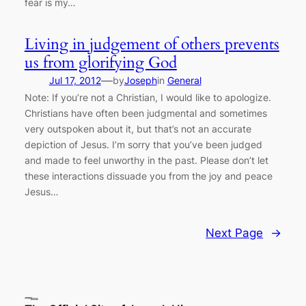
fear is my…
Living in judgement of others prevents
us from glorifying God
—
Jul 17, 2012
by
Joseph
in
General
Note: If you’re not a Christian, I would like to apologize.
Christians have often been judgmental and sometimes
very outspoken about it, but that’s not an accurate
depiction of Jesus. I’m sorry that you’ve been judged
and made to feel unworthy in the past. Please don’t let
these interactions dissuade you from the joy and peace
Jesus…
Next Page
→