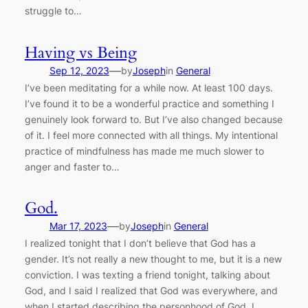
struggle to…
Having vs Being
—
Sep 12, 2023
by
Joseph
in
General
I’ve been meditating for a while now. At least 100 days.
I’ve found it to be a wonderful practice and something I
genuinely look forward to. But I’ve also changed because
of it. I feel more connected with all things. My intentional
practice of mindfulness has made me much slower to
anger and faster to…
God.
—
Mar 17, 2023
by
Joseph
in
General
I realized tonight that I don’t believe that God has a
gender. It’s not really a new thought to me, but it is a new
conviction. I was texting a friend tonight, talking about
God, and I said I realized that God was everywhere, and
when I started describing the personhood of God, I