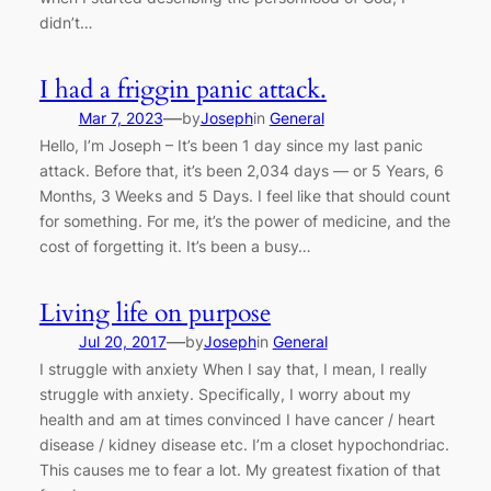
didn’t…
I had a friggin panic attack.
—
Mar 7, 2023
by
Joseph
in
General
Hello, I’m Joseph – It’s been 1 day since my last panic
attack. Before that, it’s been 2,034 days — or 5 Years, 6
Months, 3 Weeks and 5 Days. I feel like that should count
for something. For me, it’s the power of medicine, and the
cost of forgetting it. It’s been a busy…
Living life on purpose
—
Jul 20, 2017
by
Joseph
in
General
I struggle with anxiety When I say that, I mean, I really
struggle with anxiety. Specifically, I worry about my
health and am at times convinced I have cancer / heart
disease / kidney disease etc. I’m a closet hypochondriac.
This causes me to fear a lot. My greatest fixation of that