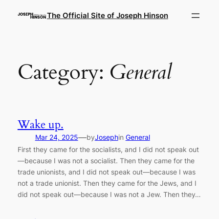
Skip
The Official Site of Joseph Hinson
to
content
Category:
General
Wake up.
—
Mar 24, 2025
by
Joseph
in
General
First they came for the socialists, and I did not speak out
—because I was not a socialist. Then they came for the
trade unionists, and I did not speak out—because I was
not a trade unionist. Then they came for the Jews, and I
did not speak out—because I was not a Jew. Then they…