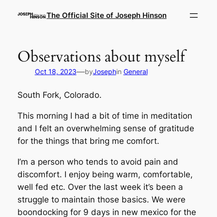
Skip
The Official Site of Joseph Hinson
to
content
Observations about myself
—
Oct 18, 2023
by
Joseph
in
General
South Fork, Colorado.
This morning I had a bit of time in meditation
and I felt an overwhelming sense of gratitude
for the things that bring me comfort.
I’m a person who tends to avoid pain and
discomfort. I enjoy being warm, comfortable,
well fed etc. Over the last week it’s been a
struggle to maintain those basics. We were
boondocking for 9 days in new mexico for the