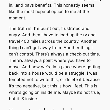
in…and pays benefits. This honestly seems
like the most hopeful option to me at the
moment.
The truth is, I’m burnt out, frustrated and
angry. And then I have to load up the rv and
travel 400 miles across the country. Another
thing I can’t get away from. Another thing I
can’t control. There’s always a check-out time.
There’s always a point where you have to
move. And now we’re in a place where getting
back into a house would be a struggle. I was
tempted not to write this, or delete it because
it’s too negative, but this is how I feel. This is
what’s going on inside me. Maybe it’s not true,
but it IS inside.