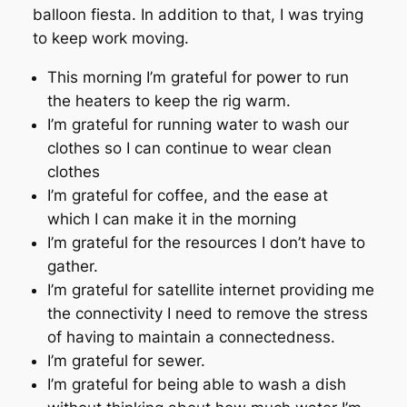
balloon fiesta. In addition to that, I was trying
to keep work moving.
This morning I’m grateful for power to run
the heaters to keep the rig warm.
I’m grateful for running water to wash our
clothes so I can continue to wear clean
clothes
I’m grateful for coffee, and the ease at
which I can make it in the morning
I’m grateful for the resources I don’t have to
gather.
I’m grateful for satellite internet providing me
the connectivity I need to remove the stress
of having to maintain a connectedness.
I’m grateful for sewer.
I’m grateful for being able to wash a dish