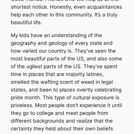
shortest notice. Honestly, even acquaintances
help each other in this community. It’s a truly
beautiful life.
My kids have an understanding of the
geography and geology of every state and
how varied our country is. They’ve seen the
most beautiful parts of the US, and also some
of the ugliest parts of the US. They’ve spent
time in places that are majority latinex,
smelled the wafting scent of weed in legal
states, and been to places overtly celebrating
pride month. This type of cultural exposure is
priceless. Most people don’t experience it until
they go to college and meet people from
different backgrounds and realize that the
certainty they held about their own beliefs