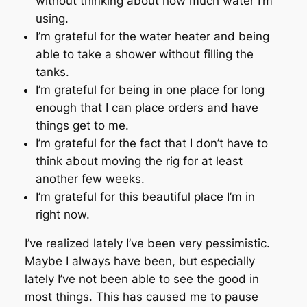
without thinking about how much water I’m
using.
I’m grateful for the water heater and being
able to take a shower without filling the
tanks.
I’m grateful for being in one place for long
enough that I can place orders and have
things get to me.
I’m grateful for the fact that I don’t have to
think about moving the rig for at least
another few weeks.
I’m grateful for this beautiful place I’m in
right now.
I’ve realized lately I’ve been very pessimistic.
Maybe I always have been, but especially
lately I’ve not been able to see the good in
most things. This has caused me to pause