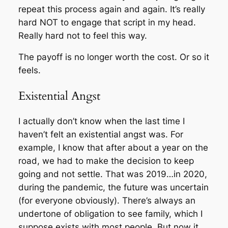
repeat this process again and again. It’s really
hard NOT to engage that script in my head.
Really hard not to feel this way.
The payoff is no longer worth the cost. Or so it
feels.
Existential Angst
I actually don’t know when the last time I
haven’t felt an existential angst was. For
example, I know that after about a year on the
road, we had to make the decision to keep
going and not settle. That was 2019…in 2020,
during the pandemic, the future was uncertain
(for everyone obviously). There’s always an
undertone of obligation to see family, which I
suppose exists with most people. But now it