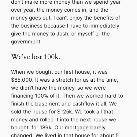
don’t make more money than we spend year
over year, the money comes in, and the
money goes out. I can’t enjoy the benefits of
the business because I have to immediately
give the money to Josh, or myself or the
government.
We’ve lost 100k.
When we bought our first house, it was
$85,000. It was a stretch for us at the time,
we didn’t have the money, so we were
financing 100% of it. Then we worked hard to
finish the basement and cashflow it all. We
sold the house for $125k. We took all that
money and rolled it into the next house we
bought, for 189k. Our mortgage barely
changed. We lived in that house for about 5