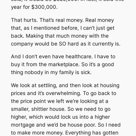
year for $300,000.
That hurts. That’s real money. Real money
that, as I mentioned before, I can’t just get
back. Making that much money with the
company would be SO hard as it currently is.
And I don’t even have healthcare. I have to
buy it from the marketplace. So it’s a good
thing nobody in my family is sick.
We look at settling, and then look at housing
prices and it’s overwhelming. To go back to
the price point we left we’re looking at a
smaller, shittier house. So we need to go
higher, which would lock us into a higher
mortgage and we’d be house poor. So I need
to make more money. Everything has gotten