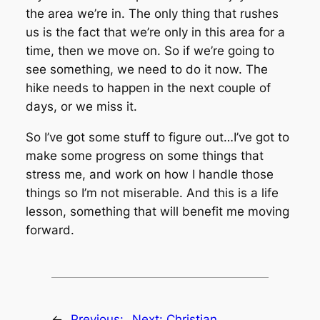
the area we’re in. The only thing that rushes
us is the fact that we’re only in this area for a
time, then we move on. So if we’re going to
see something, we need to do it now. The
hike needs to happen in the next couple of
days, or we miss it.
So I’ve got some stuff to figure out…I’ve got to
make some progress on some things that
stress me, and work on how I handle those
things so I’m not miserable. And this is a life
lesson, something that will benefit me moving
forward.
←
Previous:
Next:
Christian