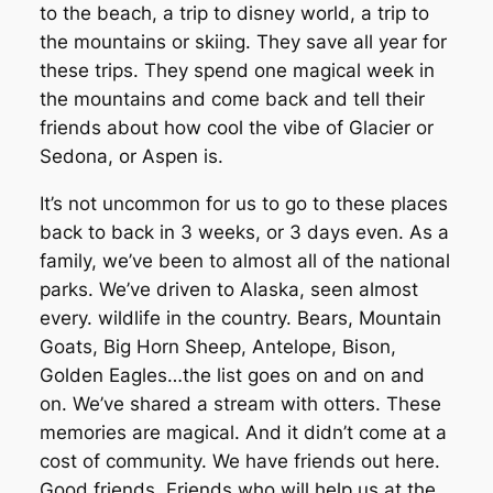
to the beach, a trip to disney world, a trip to
the mountains or skiing. They save all year for
these trips. They spend one magical week in
the mountains and come back and tell their
friends about how cool the vibe of Glacier or
Sedona, or Aspen is.
It’s not uncommon for us to go to these places
back to back in 3 weeks, or 3 days even. As a
family, we’ve been to almost all of the national
parks. We’ve driven to Alaska, seen almost
every. wildlife in the country. Bears, Mountain
Goats, Big Horn Sheep, Antelope, Bison,
Golden Eagles…the list goes on and on and
on. We’ve shared a stream with otters. These
memories are magical. And it didn’t come at a
cost of community. We have friends out here.
Good friends. Friends who will help us at the