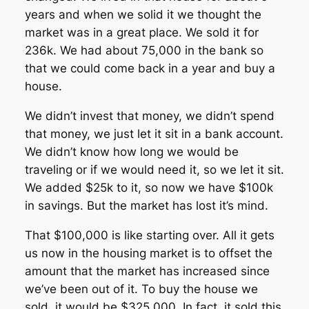
years and when we solid it we thought the
market was in a great place. We sold it for
236k. We had about 75,000 in the bank so
that we could come back in a year and buy a
house.
We didn’t invest that money, we didn’t spend
that money, we just let it sit in a bank account.
We didn’t know how long we would be
traveling or if we would need it, so we let it sit.
We added $25k to it, so now we have $100k
in savings. But the market has lost it’s mind.
That $100,000 is like starting over. All it gets
us now in the housing market is to offset the
amount that the market has increased since
we’ve been out of it. To buy the house we
sold, it would be $325,000. In fact, it sold this