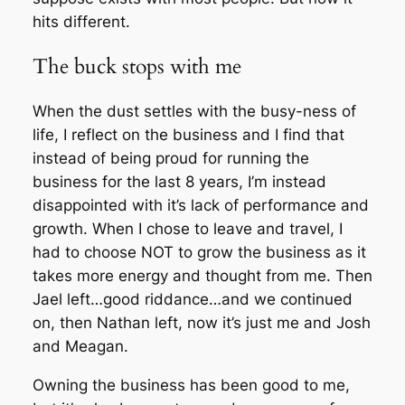
hits different.
The buck stops with me
When the dust settles with the busy-ness of
life, I reflect on the business and I find that
instead of being proud for running the
business for the last 8 years, I’m instead
disappointed with it’s lack of performance and
growth. When I chose to leave and travel, I
had to choose NOT to grow the business as it
takes more energy and thought from me. Then
Jael left…good riddance…and we continued
on, then Nathan left, now it’s just me and Josh
and Meagan.
Owning the business has been good to me,