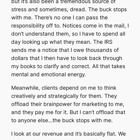
but it’s also been a tremendous source of
stress and sometimes, dread. The buck stops
with me. There’s no one I can pass the
responsibility off to. Notices come in the mail, I
don’t understand them, so I have to spend all
day looking up what they mean. The IRS
sends me a notice that I owe thousands of
dollars that I then have to look back through
my
books to clarify and correct. All that takes
mental and emotional energy.
Meanwhile, clients depend on me to think
creatively and strategically for them. They
offload their brainpower for marketing to me,
and they pay me for it. But I can’t offload that
to anyone else…the buck stops with me.
I look at our revenue and it’s basically flat. We