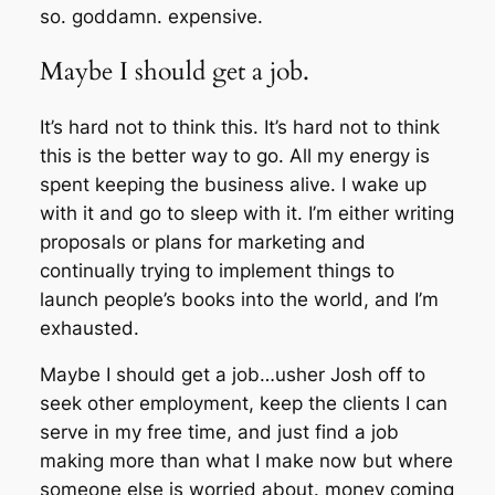
so. goddamn. expensive.
Maybe I should get a job.
It’s hard not to think this. It’s hard not to think
this is the better way to go. All my energy is
spent keeping the business alive. I wake up
with it and go to sleep with it. I’m either writing
proposals or plans for marketing and
continually trying to implement things to
launch people’s books into the world, and I’m
exhausted.
Maybe I should get a job…usher Josh off to
seek other employment, keep the clients I can
serve in my free time, and just find a job
making more than what I make now but where
someone else is worried about. money coming