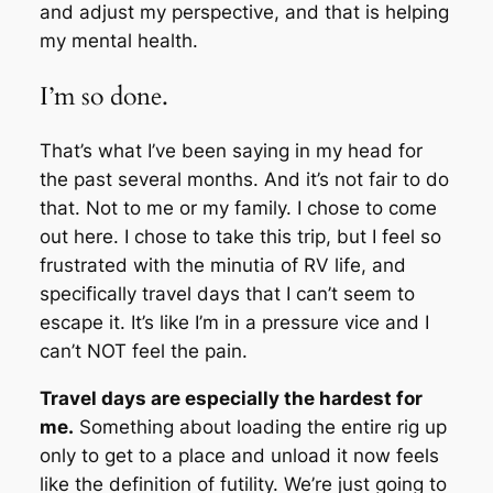
and adjust my perspective, and that is helping
my mental health.
I’m so done.
That’s what I’ve been saying in my head for
the past several months. And it’s not fair to do
that. Not to me or my family. I chose to come
out here. I chose to take this trip, but I feel so
frustrated with the minutia of RV life, and
specifically travel days that I can’t seem to
escape it. It’s like I’m in a pressure vice and I
can’t NOT feel the pain.
Travel days are especially the hardest for
me.
Something about loading the entire rig up
only to get to a place and unload it now feels
like the definition of futility. We’re just going to