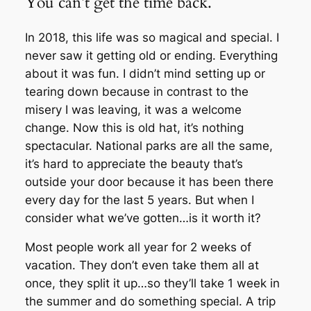
You can’t get the time back.
In 2018, this life was so magical and special. I
never saw it getting old or ending. Everything
about it was fun. I didn’t mind setting up or
tearing down because in contrast to the
misery I was leaving, it was a welcome
change. Now this is old hat, it’s nothing
spectacular. National parks are all the same,
it’s hard to appreciate the beauty that’s
outside your door because it has been there
every day for the last 5 years. But when I
consider what we’ve gotten…is it worth it?
Most people work all year for 2 weeks of
vacation. They don’t even take them all at
once, they split it up…so they’ll take 1 week in
the summer and do something special. A trip