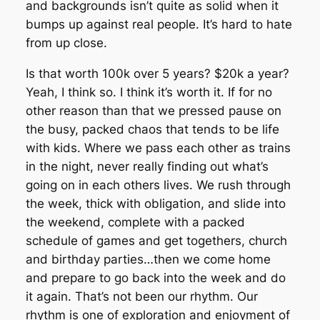
and backgrounds isn’t quite as solid when it
bumps up against real people. It’s hard to hate
from up close.
Is that worth 100k over 5 years? $20k a year?
Yeah, I think so. I think it’s worth it. If for no
other reason than that we pressed pause on
the busy, packed chaos that tends to be life
with kids. Where we pass each other as trains
in the night, never really finding out what’s
going on in each others lives. We rush through
the week, thick with obligation, and slide into
the weekend, complete with a packed
schedule of games and get togethers, church
and birthday parties…then we come home
and prepare to go back into the week and do
it again. That’s not been our rhythm. Our
rhythm is one of exploration and enjoyment of