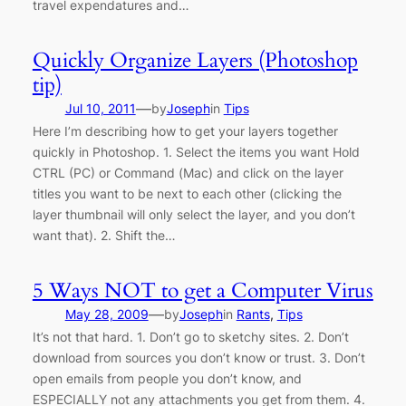
travel expendatures and…
Quickly Organize Layers (Photoshop
tip)
—
Jul 10, 2011
by
Joseph
in
Tips
Here I’m describing how to get your layers together
quickly in Photoshop. 1. Select the items you want Hold
CTRL (PC) or Command (Mac) and click on the layer
titles you want to be next to each other (clicking the
layer thumbnail will only select the layer, and you don’t
want that). 2. Shift the…
5 Ways NOT to get a Computer Virus
—
May 28, 2009
by
Joseph
in
Rants
, 
Tips
It’s not that hard. 1. Don’t go to sketchy sites. 2. Don’t
download from sources you don’t know or trust. 3. Don’t
open emails from people you don’t know, and
ESPECIALLY not any attachments you get from them. 4.