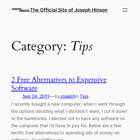
Skip
The Official Site of Joseph Hinson
to
content
Category:
Tips
2 Free Alternatives to Expensive
Software
—
Sep 24, 2011
by
Joseph
in
Tips
I recently bought a new computer; when I went through
the options deciding what I did/didn’t want, I cut it down
to the barebones. I elected not to have any software on
the computer that I’d have to pay for. Below are a few
terrific free alternatives to spending lots of money on
software. OpenOffice.org…