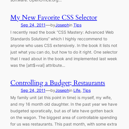
My New Favorite CSS Selector
—
Sep 24, 2011
by
Joseph
in
Tips
I recently read the book “CSS Mastery: Advanced Web
Standards Solutions” which I highly reccommend to
anyone who uses CSS extensively. In the book it lists not
just what you can do, but how to do it right. One selector
that I read about in the book and implemented last week
was the [att$=val] attribute…
Controlling a Budget; Restaurants
—
Sep 24, 2011
by
Joseph
in
Life
, 
Tips
My family unit (at this point in time) is myself, my wife,
and my 16 month old daughter. In the past year we have
budgeted sporatically, but as of late have gotten back
on the wagon. The biggest area of controllable spending
for us was restaurants. This past month, with some extra