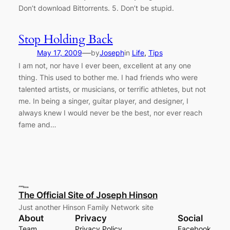
Don’t download Bittorrents. 5. Don’t be stupid.
Stop Holding Back
—
May 17, 2009
by
Joseph
in
Life
, 
Tips
I am not, nor have I ever been, excellent at any one
thing. This used to bother me. I had friends who were
talented artists, or musicians, or terrific athletes, but not
me. In being a singer, guitar player, and designer, I
always knew I would never be the best, nor ever reach
fame and…
The Official Site of Joseph Hinson
Just another Hinson Family Network site
About
Privacy
Social
Team
Privacy Policy
Facebook