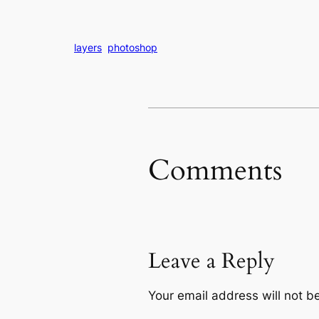
layers
photoshop
Comments
Leave a Reply
Your email address will not b