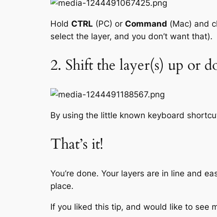
Hold
CTRL
(PC) or
Command
(Mac) and cli
select the layer, and you don’t want that).
2. Shift the layer(s) up or 
By using the little known keyboard shortc
That’s it!
You’re done. Your layers are in line and ea
place.
If you liked this tip, and would like to se