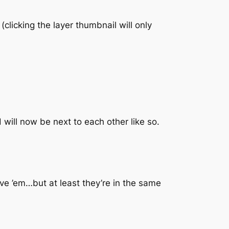
(clicking the layer thumbnail will only
 will now be next to each other like so.
ave ’em…but at least they’re in the same