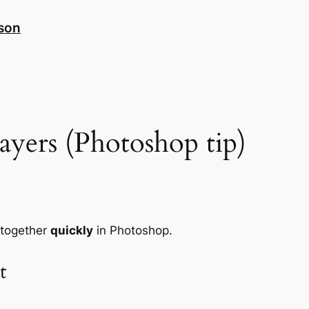
nson
yers (Photoshop tip)
 together
quickly
in Photoshop.
t