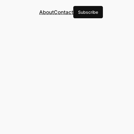
About
Contact
Subscribe