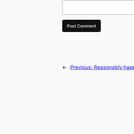
←
Previous:
Reasonably happy