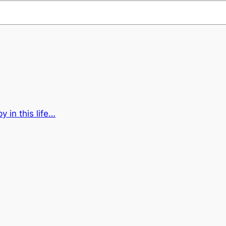
 in this life…