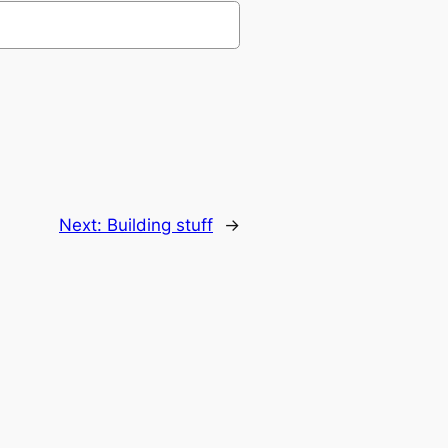
Next:
Building stuff
→