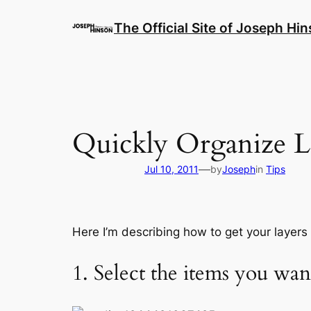
Skip
to
The Official Site of Joseph Hi
content
Quickly Organize La
—
Jul 10, 2011
by
Joseph
in
Tips
Here I’m describing how to get your layers
1. Select the items you wan