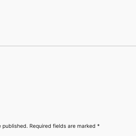
e published.
Required fields are marked
*