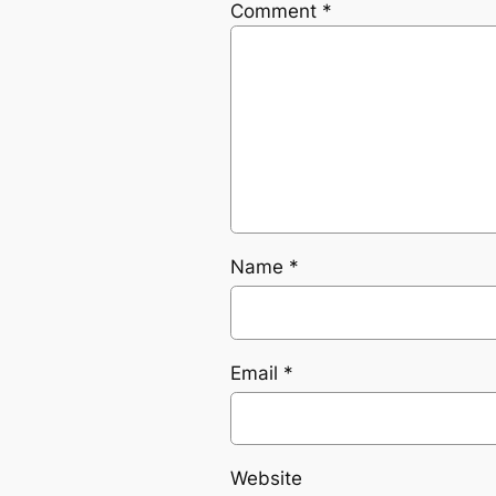
Comment
*
Name
*
Email
*
Website