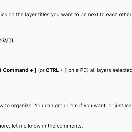
ck on the layer titles you want to be next to each other 
down
ut
Command + ]
(or
CTRL + ]
on a PC) all layers selected
sy to organize. You can group ’em if you want, or just le
e more, let me know in the comments.