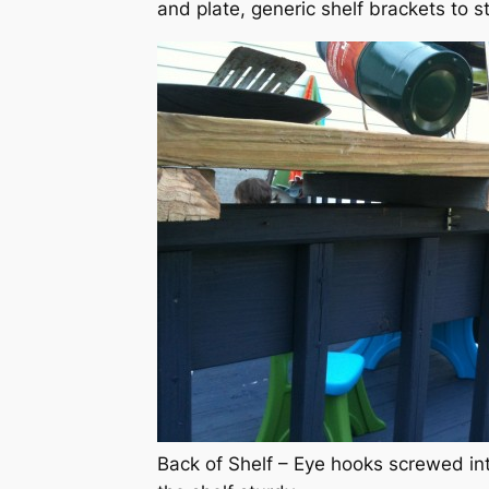
and plate, generic shelf brackets to st
Back of Shelf – Eye hooks screwed int