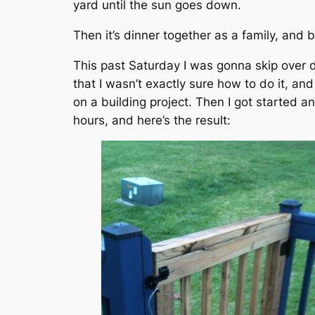
yard until the sun goes down.
Then it’s dinner together as a family, and 
This past Saturday I was gonna skip over 
that I wasn’t exactly sure how to do it, an
on a building project. Then I got started a
hours, and here’s the result: