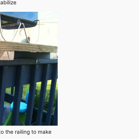
abilize
o the railing to make