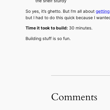
the shelf sturdy
So yes, it’s ghetto. But I’m all about
getting
but I had to do this quick because I wanted
Time it took to build:
30 minutes.
Building stuff is so fun.
Comments