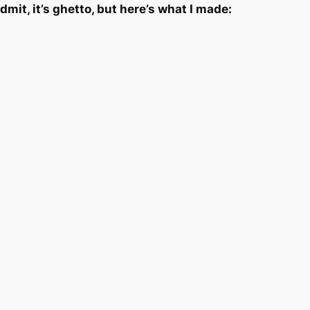
 admit, it’s ghetto, but here’s what I made: