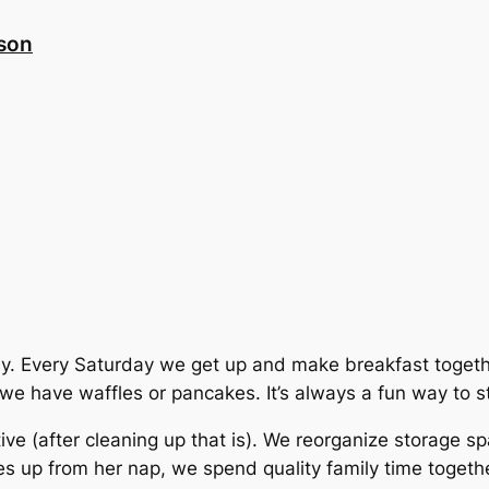
nson
family. Every Saturday we get up and make breakfast tog
e have waffles or pancakes. It’s always a fun way to st
ve (after cleaning up that is). We reorganize storage s
up from her nap, we spend quality family time together