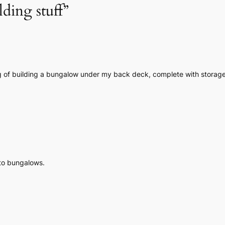
lding stuff”
g of building a bungalow under my back deck, complete with storage,
 to bungalows.