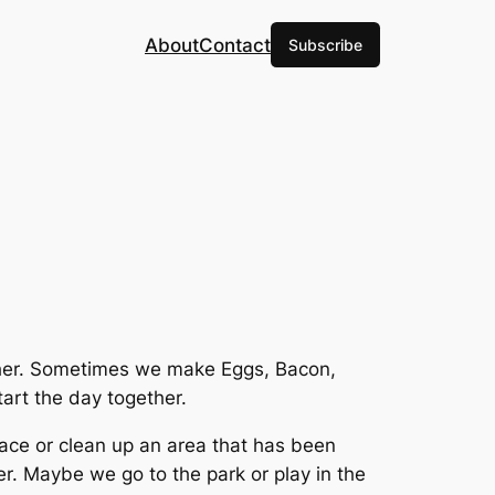
About
Contact
Subscribe
ether. Sometimes we make Eggs, Bacon,
art the day together.
pace or clean up an area that has been
. Maybe we go to the park or play in the