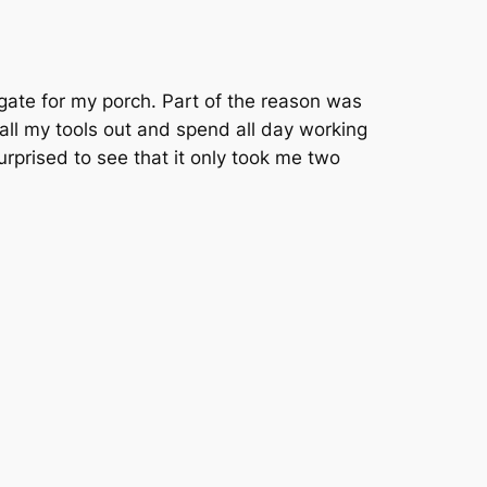
gate for my porch. Part of the reason was
t all my tools out and spend all day working
urprised to see that it only took me two