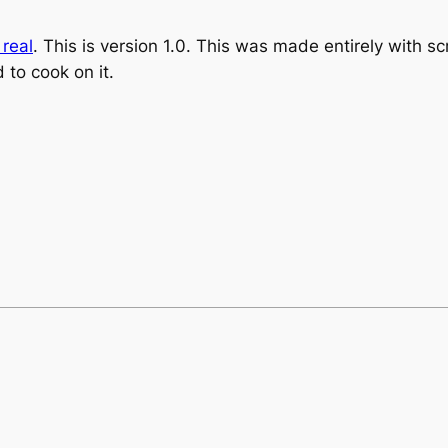
 real
. This is version 1.0. This was made entirely with scr
 to cook on it.