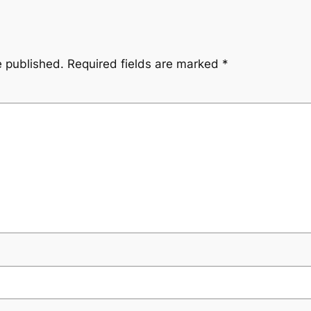
e published.
Required fields are marked
*