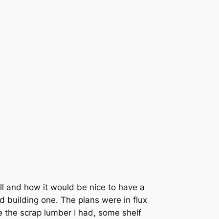
ll and how it would be nice to have a
ed building one. The plans were in flux
se the scrap lumber I had, some shelf