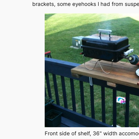
brackets, some eyehooks I had from suspe
Front side of shelf, 36" width accomo