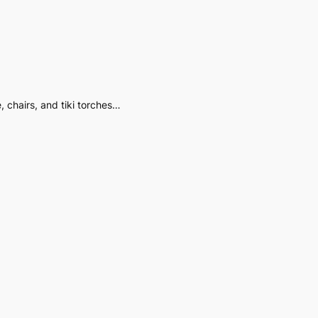
 chairs, and tiki torches…