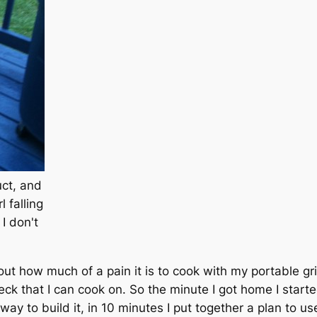
uct, and
l falling
 I don't
ut how much of a pain it is to cook with my portable gri
deck that I can cook on. So the minute I got home I start
 way to build it, in 10 minutes I put together a plan to u