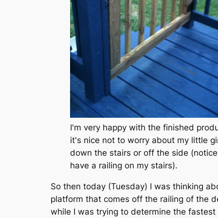
I'm very happy with the finished prod
it's nice not to worry about my little gir
down the stairs or off the side (notice
have a railing on my stairs).
So then today (Tuesday) I was thinking abo
platform that comes off the railing of the 
while I was trying to determine the fastest