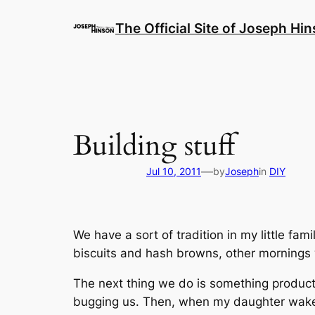
Skip
to
The Official Site of Joseph Hi
content
Building stuff
—
Jul 10, 2011
by
Joseph
in
DIY
We have a sort of tradition in my little 
biscuits and hash browns, other mornings w
The next thing we do is something producti
bugging us. Then, when my daughter wakes 