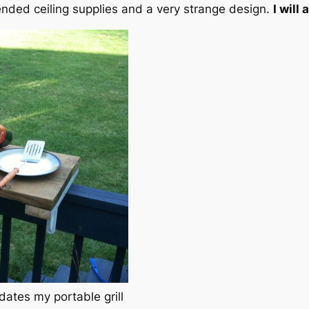
nded ceiling supplies and a very strange design.
I will
dates my portable grill