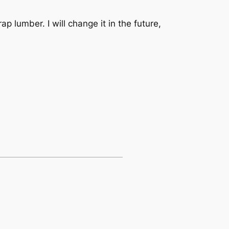
ap lumber. I will change it in the future,