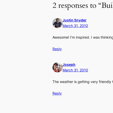
2 responses to “Bui
Justin Snyder
March 31, 2010
Awesome! I’m inspired. I was thinkin
Reply
Joseph
March 31, 2010
The weather is getting very friendly
Reply