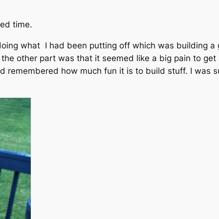
bed time.
doing what I had been putting off which was building a 
d the other part was that it seemed like a big pain to ge
nd remembered how much fun it is to build stuff. I was s