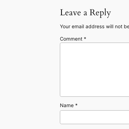
Leave a Reply
Your email address will not b
Comment
*
Name
*