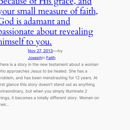
Because of His grace, and
your small measure of faith,
God is adamant and
passionate about revealing
himself to you.
—
Nov 27, 2013
by
Joseph
in
Faith
here is a story in the new testament about a woman
ho approaches Jesus to be healed. She has a
roblem, and has been menstrauting for 12 years. At
irst glance this story doesn’t stand out as anything
xtraordinary, but when you simply illuminate 2
hings, it becomes a totally different story. Women on
heir…