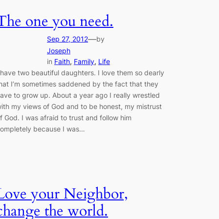
The one you need.
—
Sep 27, 2012
by
Joseph
in
Faith
, 
Family
, 
Life
 have two beautiful daughters. I love them so dearly
hat I’m sometimes saddened by the fact that they
ave to grow up. About a year ago I really wrestled
ith my views of God and to be honest, my mistrust
f God. I was afraid to trust and follow him
ompletely because I was…
Love your Neighbor,
change the world.