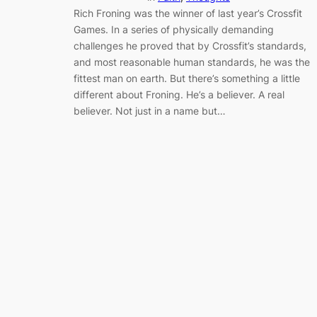
Rich Froning was the winner of last year’s Crossfit
Games. In a series of physically demanding
challenges he proved that by Crossfit’s standards,
and most reasonable human standards, he was the
fittest man on earth. But there’s something a little
different about Froning. He’s a believer. A real
believer. Not just in a name but…