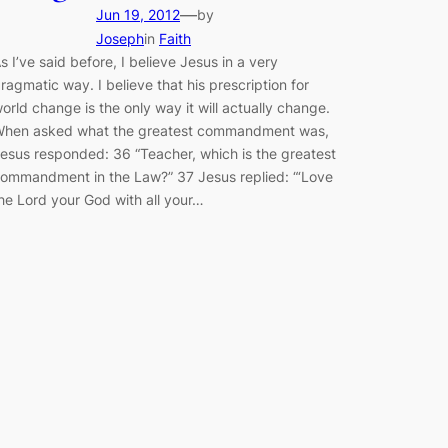
—
Jun 19, 2012
by
Joseph
in
Faith
s I’ve said before, I believe Jesus in a very
ragmatic way. I believe that his prescription for
orld change is the only way it will actually change.
hen asked what the greatest commandment was,
esus responded: 36 “Teacher, which is the greatest
ommandment in the Law?” 37 Jesus replied: “‘Love
he Lord your God with all your…