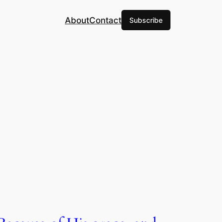
About
Contact
Subscribe