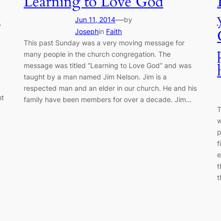
Learning to Love God
y
—
Jun 11, 2014
by
Joseph
in
Faith
This past Sunday was a very moving message for
many people in the church congregation. The
message was titled “Learning to Love God” and was
taught by a man named Jim Nelson. Jim is a
respected man and an elder in our church. He and his
ht
family have been members for over a decade. Jim…
T
.
w
p
f
e
t
t