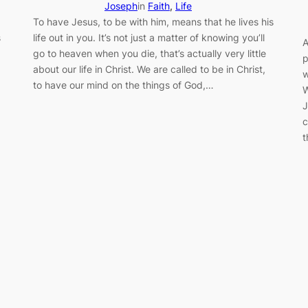
Joseph
in
Faith
, 
Life
To have Jesus, to be with him, means that he lives his
s
life out in you. It’s not just a matter of knowing you’ll
A
go to heaven when you die, that’s actually very little
p
about our life in Christ. We are called to be in Christ,
w
to have our mind on the things of God,…
W
J
c
t