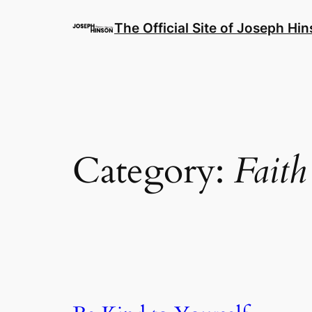
Skip
to
The Official Site of Joseph Hi
content
Category:
Faith