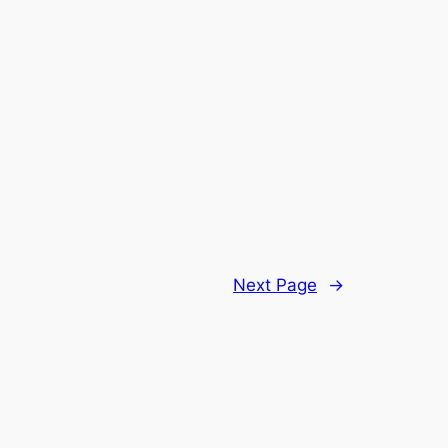
Next Page
→