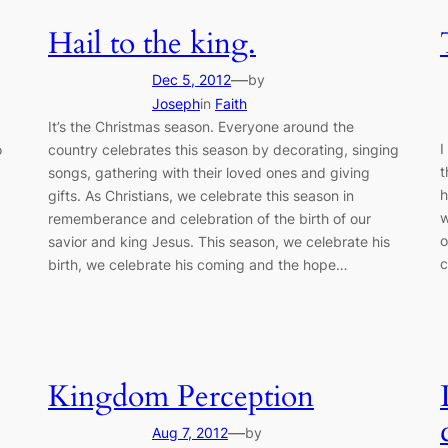
Hail to the king.
—
Dec 5, 2012
by
Joseph
in
Faith
It’s the Christmas season. Everyone around the
I
o
country celebrates this season by decorating, singing
t
songs, gathering with their loved ones and giving
h
gifts. As Christians, we celebrate this season in
w
rememberance and celebration of the birth of our
o
savior and king Jesus. This season, we celebrate his
c
birth, we celebrate his coming and the hope…
Kingdom Perception
—
Aug 7, 2012
by