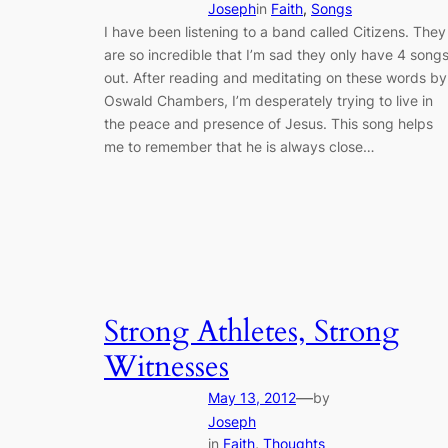
Joseph
in
Faith
, 
Songs
I have been listening to a band called Citizens. They
are so incredible that I’m sad they only have 4 song
out. After reading and meditating on these words by
Oswald Chambers, I’m desperately trying to live in
the peace and presence of Jesus. This song helps
me to remember that he is always close…
Strong Athletes, Strong
Witnesses
—
May 13, 2012
by
Joseph
in
Faith
, 
Thoughts