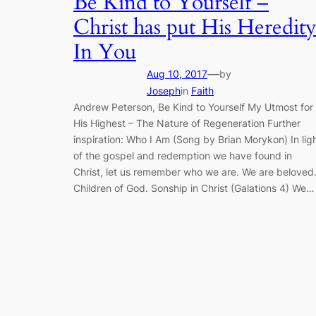
Be Kind to Yourself –
Christ has put His Heredit
In You
—
Aug 10, 2017
by
Joseph
in
Faith
Andrew Peterson, Be Kind to Yourself My Utmost for
His Highest – The Nature of Regeneration Further
inspiration: Who I Am (Song by Brian Morykon) In lig
of the gospel and redemption we have found in
Christ, let us remember who we are. We are beloved
Children of God. Sonship in Christ (Galations 4) We…