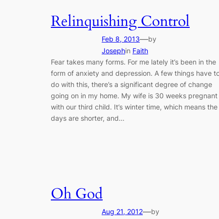
Relinquishing Control
—
Feb 8, 2013
by
Joseph
in
Faith
Fear takes many forms. For me lately it’s been in the
form of anxiety and depression. A few things have t
do with this, there’s a significant degree of change
going on in my home. My wife is 30 weeks pregnant
with our third child. It’s winter time, which means the
days are shorter, and…
Oh God
—
Aug 21, 2012
by