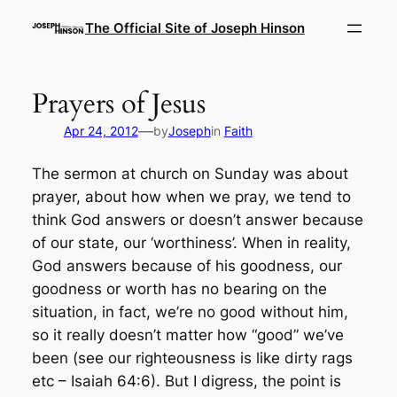
Skip
The Official Site of Joseph Hinson
to
content
Prayers of Jesus
—
Apr 24, 2012
by
Joseph
in
Faith
The sermon at church on Sunday was about
prayer, about how when we pray, we tend to
think God answers or doesn’t answer because
of our state, our ‘worthiness’. When in reality,
God answers because of his goodness, our
goodness or worth has no bearing on the
situation, in fact, we’re no good without him,
so it really doesn’t matter how “good” we’ve
been (see our righteousness is like dirty rags
etc – Isaiah 64:6). But I digress, the point is