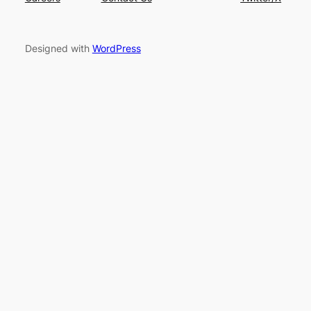
Designed with
WordPress