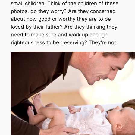
small children. Think of the children of these
photos, do they worry? Are they concerned
about how good or worthy they are to be
loved by their father? Are they thinking they
need to make sure and work up enough
righteousness to be deserving? They’re not.