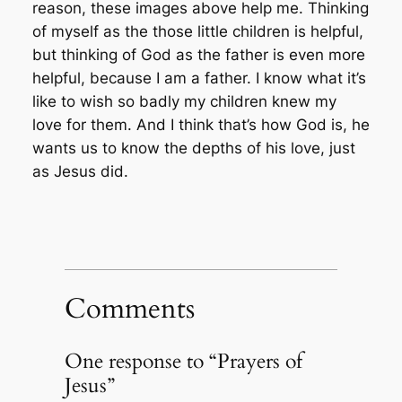
reason, these images above help me. Thinking
of myself as the those little children is helpful,
but thinking of God as the father is even more
helpful, because I am a father. I know what it’s
like to wish so badly my children knew my
love for them. And I think that’s how God is, he
wants us to know the depths of his love, just
as Jesus did.
Comments
One response to “Prayers of
Jesus”