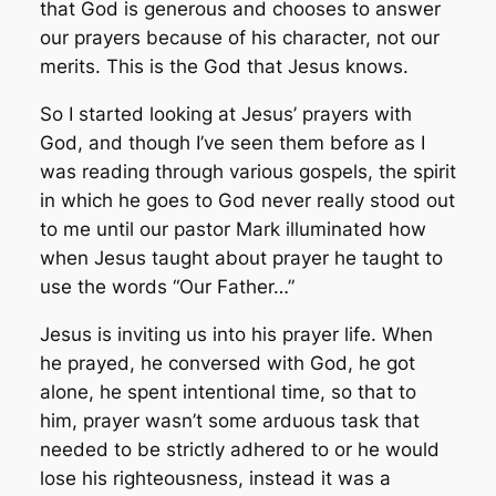
that God is generous and chooses to answer
our prayers because of his character, not our
merits. This is the God that Jesus knows.
So I started looking at Jesus’ prayers with
God, and though I’ve seen them before as I
was reading through various gospels, the spirit
in which he goes to God never really stood out
to me until our pastor Mark illuminated how
when Jesus taught about prayer he taught to
use the words “Our Father…”
Jesus is inviting us into his prayer life. When
he prayed, he conversed with God, he got
alone, he spent intentional time, so that to
him, prayer wasn’t some arduous task that
needed to be strictly adhered to or he would
lose his righteousness, instead it was a