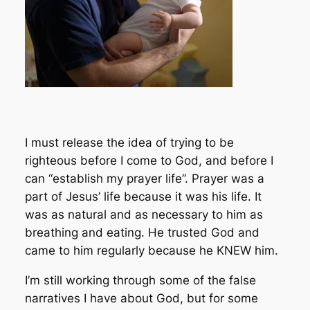
I must release the idea of trying to be
righteous before I come to God, and before I
can “establish my prayer life”. Prayer was a
part of Jesus’ life because it was his life. It
was as natural and as necessary to him as
breathing and eating. He trusted God and
came to him regularly because he KNEW him.
I’m still working through some of the false
narratives I have about God, but for some