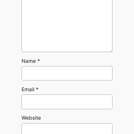
Name
*
Email
*
Website