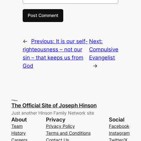
←
Previous:
It is our self-
Next:
righteousness – not our
Compulsive
sin – that keeps us from
Evangelist
God
→
The Official Site of Joseph Hinson
Just another Hinson Family Network site
About
Privacy
Social
Team
Privacy Policy
Facebook
History
Terms and Conditions
Instagram
Careers
Contact Us
Twitter/X