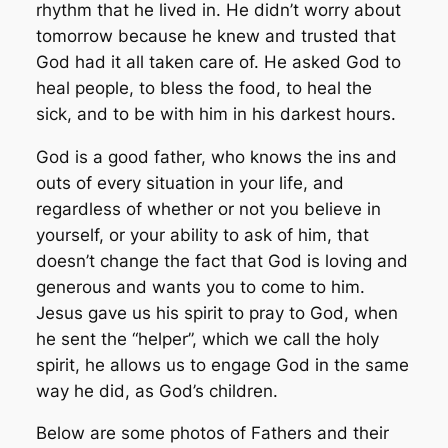
rhythm that he lived in. He didn’t worry about
tomorrow because he knew and trusted that
God had it all taken care of. He asked God to
heal people, to bless the food, to heal the
sick, and to be with him in his darkest hours.
God is a good father, who knows the ins and
outs of every situation in your life, and
regardless of whether or not you believe in
yourself, or your ability to ask of him, that
doesn’t change the fact that God is loving and
generous and wants you to come to him.
Jesus gave us his spirit to pray to God, when
he sent the “helper”, which we call the holy
spirit, he allows us to engage God in the same
way he did, as God’s children.
Below are some photos of Fathers and their