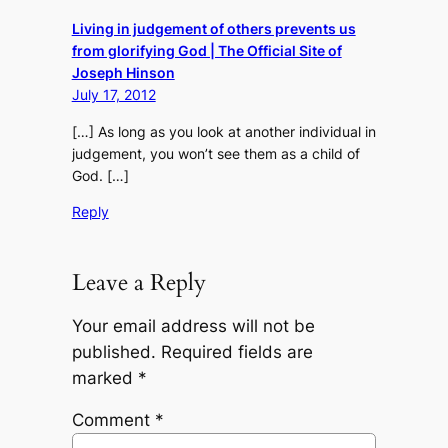
Living in judgement of others prevents us
from glorifying God | The Official Site of
Joseph Hinson
July 17, 2012
[…] As long as you look at another individual in
judgement, you won’t see them as a child of
God. […]
Reply
Leave a Reply
Your email address will not be
published.
Required fields are
marked
*
Comment
*