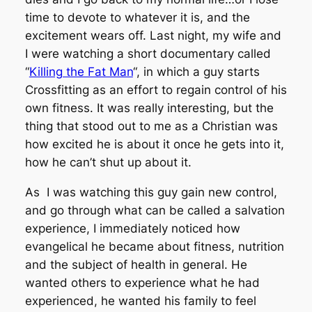
time to devote to whatever it is, and the
excitement wears off. Last night, my wife and
I were watching a short documentary called
“
Killing the Fat Man
“, in which a guy starts
Crossfitting as an effort to regain control of his
own fitness. It was really interesting, but the
thing that stood out to me as a Christian was
how excited he is about it once he gets into it,
how he
can’t shut up
about it.
As I was watching this guy gain new control,
and go through what can be called a salvation
experience, I immediately noticed how
evangelical he became about fitness, nutrition
and the subject of health in general. He
wanted others to experience what he had
experienced, he wanted his family to feel