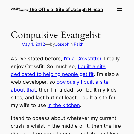
Skip
The Official Site of Joseph Hinson
to
content
Compulsive Evangelist
—
May 1, 2012
by
Joseph
in
Faith
As I’ve stated before,
I’m a Crossfitter
. I really
enjoy Crossfit. So much so,
I built a site
dedicated to helping people get fit
. I’m also a
web developer, so
obviously I built a site
about that
, then I’m a dad, so I built my kids
sites, and last but not least, I built a site for
my wife to use
in the kitchen
.
I tend to obsess about whatever my current
crush is whilst in the middle of it, then the fire
dies and I go back to my normal life…or I lose