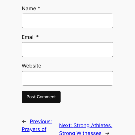
Name
*
Email
*
Website
←
Previous:
Next:
Strong Athletes,
Prayers of
Strong Witnesses
→