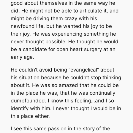
good about themselves in the same way he
did. He might not be able to articulate it, and
might be driving them crazy with his
newfound life, but he wanted his joy to be
their joy. He was experiencing something he
never thought possible. He thought he would
be a candidate for open heart surgery at an
early age.
He couldn’t avoid being “evangelical” about
his situation because he couldn’t stop thinking
about it. He was so amazed that he could be
in the place he was, that he was continually
dumbfounded. I know this feeling…and I so
identify with him. I never thought I would be in
this place either.
I see this same passion in the story of the