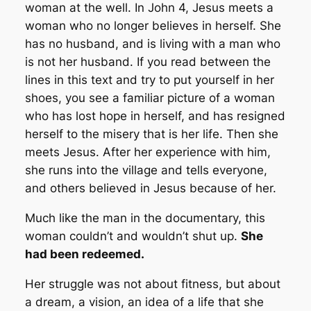
woman at the well. In John 4, Jesus meets a
woman who no longer believes in herself. She
has no husband, and is living with a man who
is not her husband. If you read between the
lines in this text and try to put yourself in her
shoes, you see a familiar picture of a woman
who has lost hope in herself, and has resigned
herself to the misery that is her life. Then she
meets Jesus. After her experience with him,
she runs into the village and tells everyone,
and others believed in Jesus because of her.
Much like the man in the documentary, this
woman couldn’t and wouldn’t shut up.
She
had been redeemed.
Her struggle was not about fitness, but about
a dream, a vision, an idea of a life that she