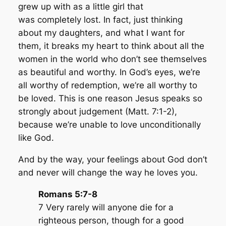
grew up with as a little girl that
was completely lost. In fact, just thinking
about my daughters, and what I want for
them, it breaks my heart to think about all the
women in the world who don’t see themselves
as beautiful and worthy. In God’s eyes, we’re
all worthy of redemption, we’re all worthy to
be loved. This is one reason Jesus speaks so
strongly about judgement (Matt. 7:1-2),
because we’re unable to love unconditionally
like God.
And by the way, your feelings about God don’t
and never will change the way he loves you.
Romans 5:7-8
7 Very rarely will anyone die for a
righteous person, though for a good