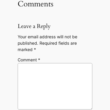
Comments
Leave a Reply
Your email address will not be
published.
Required fields are
marked
*
Comment
*