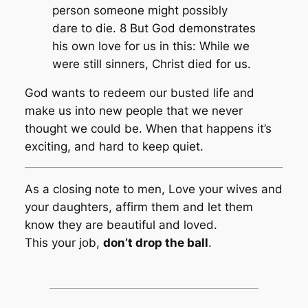
person someone might possibly
dare to die. 8 But God demonstrates
his own love for us in this: While we
were still sinners, Christ died for us.
God wants to redeem our busted life and
make us into new people that we never
thought we could be. When that happens it’s
exciting, and hard to keep quiet.
As a closing note to men, Love your wives and
your daughters, affirm them and let them
know they are beautiful and loved.
This your job,
don’t drop the ball
.