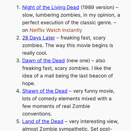
Night of the Living Dead
(1989 version) –
slow, lumbering zombies, in my opinion, a
perfect execution of the classic genre. –
on
Netflix Watch Instantly
28 Days Later
– freaking fast, scary
zombies. The way this movie begins is
really cool.
Dawn of the Dead
(new one) – also
freaking fast, scary zombies. I like the
idea of a mall being the last beacon of
hope.
Shawn of the Dead
– very funny movie,
lots of comedy elements mixed with a
few moments of real Zombie
conventions.
Land of the Dead
– very interesting view,
almost Zombie sympathetic. Set post-