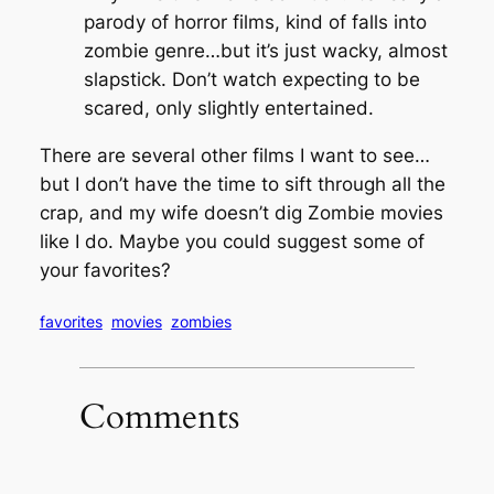
parody of horror films, kind of falls into
zombie genre…but it’s just wacky, almost
slapstick. Don’t watch expecting to be
scared, only slightly entertained.
There are several other films I want to see…
but I don’t have the time to sift through all the
crap, and my wife doesn’t dig Zombie movies
like I do. Maybe you could suggest some of
your favorites?
favorites
movies
zombies
Comments