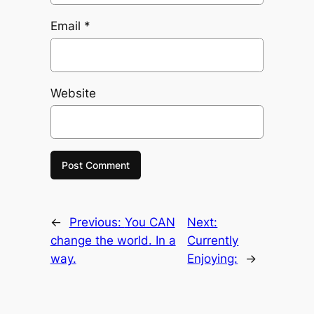
Email
*
Website
←
Previous:
You CAN
Next:
change the world. In a
Currently
way.
Enjoying:
→