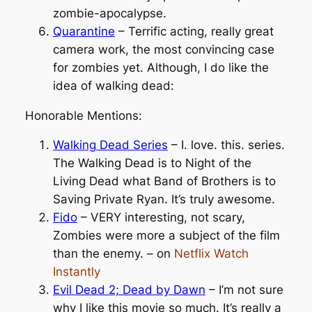
zombie-apocalypse.
Quarantine
– Terrific acting, really great
camera work, the most convincing case
for zombies yet. Although, I do like the
idea of walking dead:
Honorable Mentions:
Walking Dead Series
– I. love. this. series.
The Walking Dead is to Night of the
Living Dead what Band of Brothers is to
Saving Private Ryan. It’s truly awesome.
Fido
– VERY interesting, not scary,
Zombies were more a subject of the film
than the enemy. – on
Netflix Watch
Instantly
Evil Dead 2; Dead by Dawn
– I’m not sure
why I like this movie so much. It’s really a