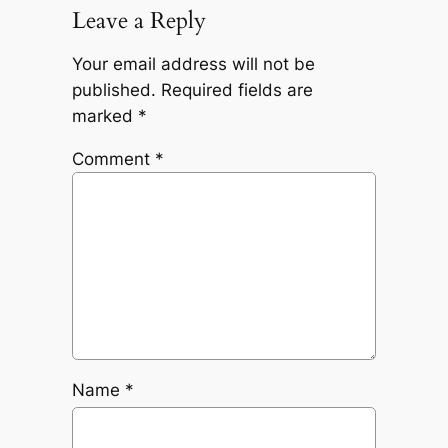
Leave a Reply
Your email address will not be
published.
Required fields are
marked
*
Comment
*
Name
*