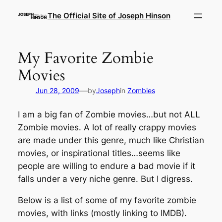
Skip
The Official Site of Joseph Hinson
to
content
My Favorite Zombie
Movies
—
Jun 28, 2009
by
Joseph
in
Zombies
I am a big fan of Zombie movies…but not ALL
Zombie movies. A lot of really crappy movies
are made under this genre, much like Christian
movies, or inspirational titles…seems like
people are willing to endure a bad movie if it
falls under a very niche genre. But I digress.
Below is a list of some of my favorite zombie
movies, with links (mostly linking to IMDB).