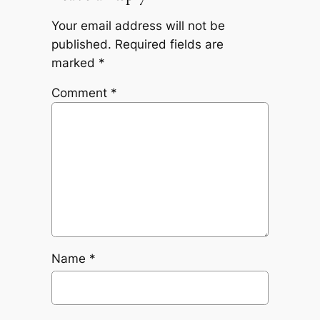
Your email address will not be
published.
Required fields are
marked
*
Comment
*
Name
*