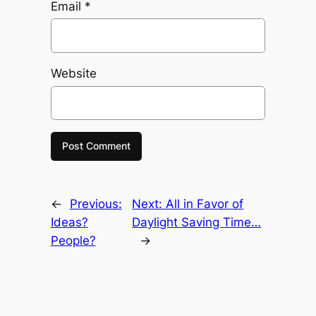
Email
*
Website
←
Previous:
Next:
All in Favor of
Ideas?
Daylight Saving Time…
People?
→