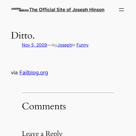
Skip
The Official Site of Joseph Hinson
to
content
Ditto.
—
Nov 5, 2009
by
Joseph
in
Funny
via
Failblog.org
Comments
Leave a Reply