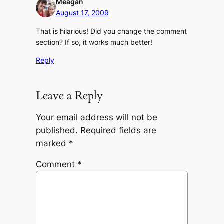
Meagan
August 17, 2009
That is hilarious! Did you change the comment
section? If so, it works much better!
Reply
Leave a Reply
Your email address will not be
published.
Required fields are
marked
*
Comment
*