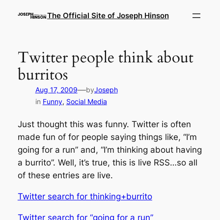
Skip
The Official Site of Joseph Hinson
to
content
Twitter people think about
burritos
—
Aug 17, 2009
by
Joseph
in
Funny
, 
Social Media
Just thought this was funny. Twitter is often
made fun of for people saying things like, “I’m
going for a run” and, “I’m thinking about having
a burrito”. Well, it’s true, this is live RSS…so all
of these entries are live.
Twitter search for thinking+burrito
Twitter search for “going for a run”