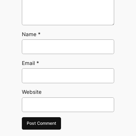
Name
*
Email
*
Website