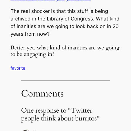
The real shocker is that this stuff is being
archived in the Library of Congress. What kind
of inanities are we going to look back on in 20
years from now?
Better yet, what kind of inanities are we going
to be engaging in?
favorite
Comments
One response to “Twitter
people think about burritos”