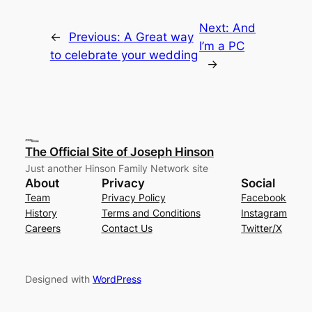
Next:
And
←
Previous:
A Great way
I’m a PC
to celebrate your wedding
→
The Official Site of Joseph Hinson
Just another Hinson Family Network site
About
Privacy
Social
Team
Privacy Policy
Facebook
History
Terms and Conditions
Instagram
Careers
Contact Us
Twitter/X
Designed with
WordPress