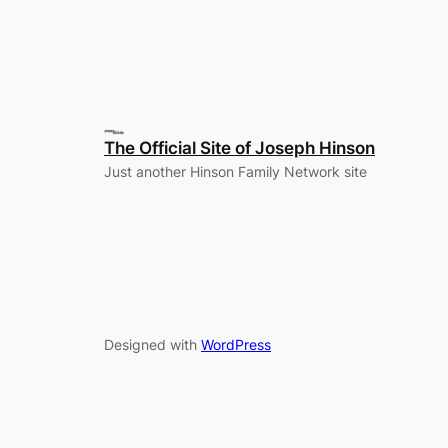
The Official Site of Joseph Hinson
Just another Hinson Family Network site
Designed with
WordPress