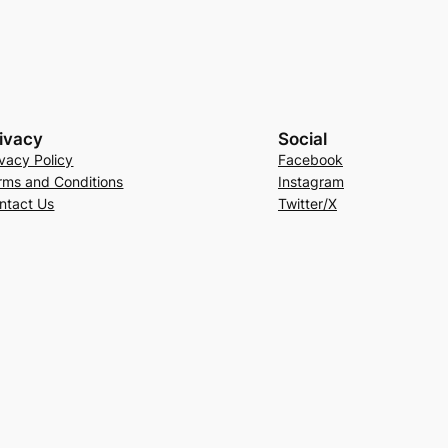
ivacy
Social
ivacy Policy
Facebook
rms and Conditions
Instagram
ntact Us
Twitter/X