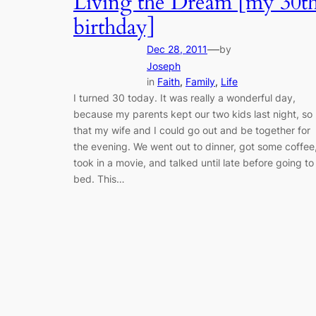
Living the Dream [my 30t
birthday]
—
Dec 28, 2011
by
Joseph
in
Faith
, 
Family
, 
Life
I turned 30 today. It was really a wonderful day,
because my parents kept our two kids last night, so
that my wife and I could go out and be together for
the evening. We went out to dinner, got some coffee
took in a movie, and talked until late before going to
bed. This…