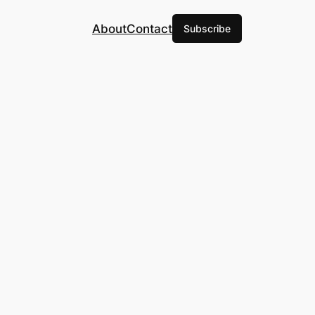
About
Contact
Subscribe