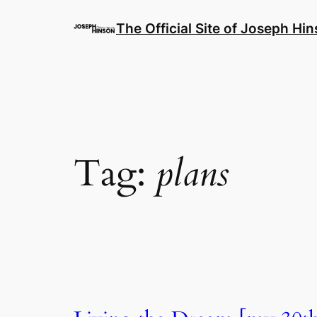
Skip
to
The Official Site of Joseph Hi
content
Tag:
plans