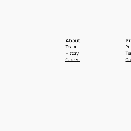
About
Pr
Team
Pr
History
Te
Careers
Co