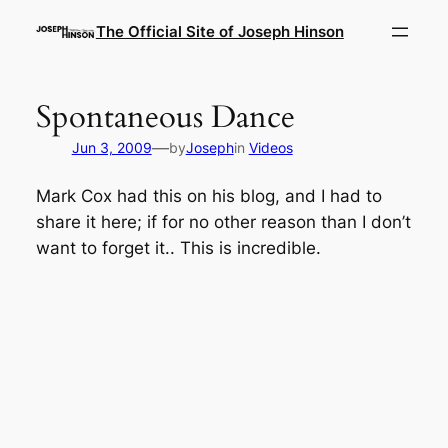
Skip
The Official Site of Joseph Hinson
to
content
Spontaneous Dance
—
Jun 3, 2009
by
Joseph
in
Videos
Mark Cox had this on his blog, and I had to
share it here; if for no other reason than I don’t
want to forget it.. This is incredible.