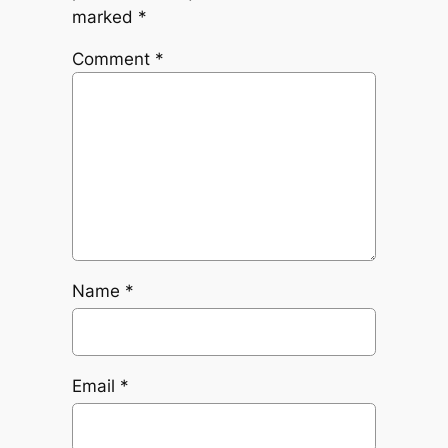
marked
*
Comment
*
Name
*
Email
*