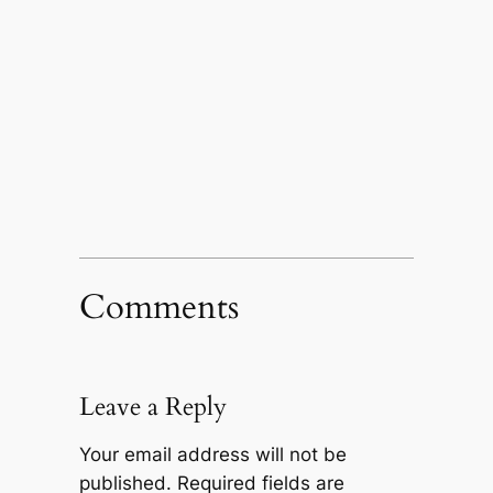
Comments
Leave a Reply
Your email address will not be
published.
Required fields are