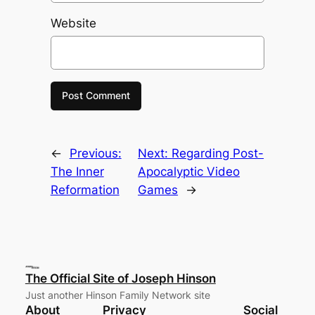
Website
←
Previous:
Next:
Regarding Post-
The Inner
Apocalyptic Video
Reformation
Games
→
The Official Site of Joseph Hinson
Just another Hinson Family Network site
About
Privacy
Social