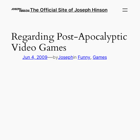
Skip
The Official Site of Joseph Hinson
to
content
Regarding Post-Apocalyptic
Video Games
—
Jun 4, 2009
by
Joseph
in
Funny
, 
Games