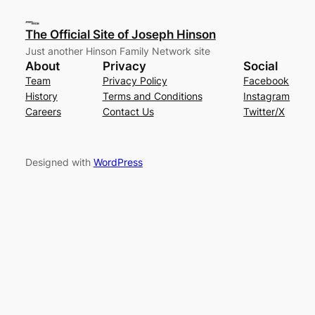
The Official Site of Joseph Hinson
Just another Hinson Family Network site
About
Privacy
Social
Team
Privacy Policy
Facebook
History
Terms and Conditions
Instagram
Careers
Contact Us
Twitter/X
Designed with
WordPress