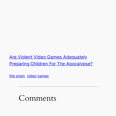
Are Violent Video Games Adequately
Preparing Children For The Apocalypse?
the onion
video games
Comments