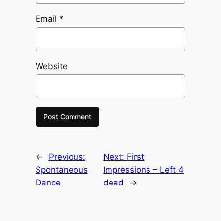
Email
*
Website
←
Previous:
Next:
First
Spontaneous
Impressions – Left 4
Dance
dead
→