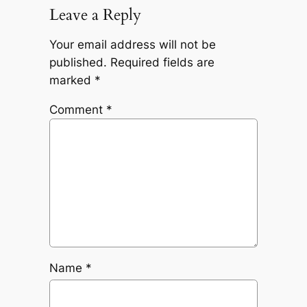
Leave a Reply
Your email address will not be
published.
Required fields are
marked
*
Comment
*
Name
*