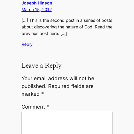
Joseph Hinson
March 15, 2012
[…] This is the second post in a series of posts
about discovering the nature of God. Read the
previous post here. […]
Reply
Leave a Reply
Your email address will not be
published.
Required fields are
marked
*
Comment
*