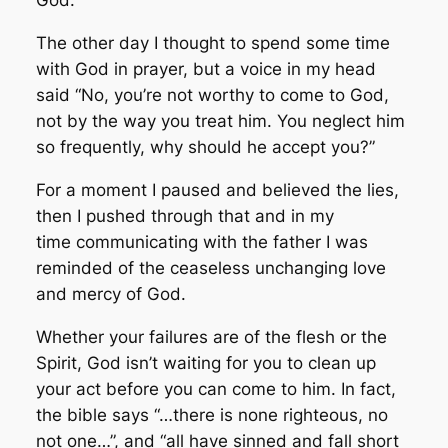
God.
The other day I thought to spend some time
with God in prayer, but a voice in my head
said “No, you’re not worthy to come to God,
not by the way you treat him. You neglect him
so frequently, why should he accept you?”
For a moment I paused and believed the lies,
then I pushed through that and in my
time communicating with the father I was
reminded of the ceaseless unchanging love
and mercy of God.
Whether your failures are of the flesh or the
Spirit, God isn’t waiting for you to clean up
your act before you can come to him. In fact,
the bible says “…there is none righteous, no
not one…”, and “all have sinned and fall short