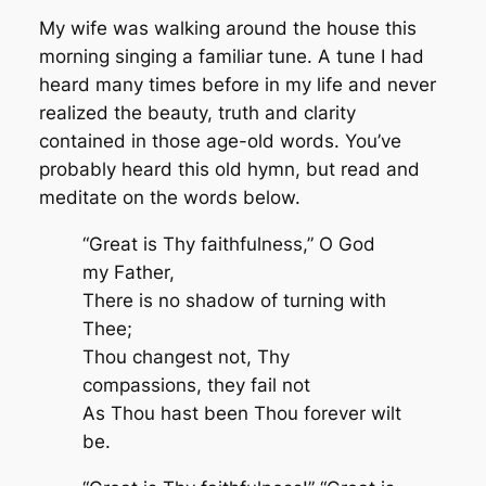
My wife was walking around the house this
morning singing a familiar tune. A tune I had
heard many times before in my life and never
realized the beauty, truth and clarity
contained in those age-old words. You’ve
probably heard this old hymn, but read and
meditate on the words below.
“Great is Thy faithfulness,” O God
my Father,
There is no shadow of turning with
Thee;
Thou changest not,
Thy
compassions, they fail not
As Thou hast been Thou forever wilt
be.