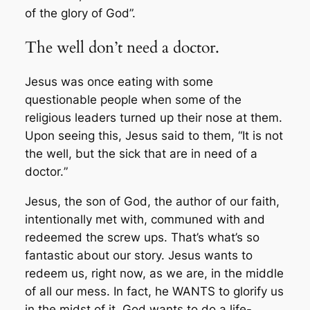
of the glory of God”.
The well don’t need a doctor.
Jesus was once eating with some
questionable people when some of the
religious leaders turned up their nose at them.
Upon seeing this, Jesus said to them, “
It is not
the well, but the sick that are in need of a
doctor.
”
Jesus, the son of God, the author of our faith,
intentionally met with, communed with and
redeemed the screw ups. That’s what’s so
fantastic about our story. Jesus wants to
redeem us, right now, as we are, in the middle
of all our mess. In fact, he WANTS to glorify us
in the midst of it. God wants to do a life-