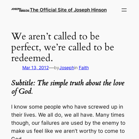
Skip
The Official Site of Joseph Hinson
to
content
We aren’t called to be
perfect, we’re called to be
redeemed.
—
Mar 13, 2012
by
Joseph
in
Faith
Subtitle: The simple truth about the love
of God
.
I know some people who have screwed up in
their lives. We all do, we all have. Many times
though, our failures are used by the enemy to
make us feel like we aren’t worthy to come to