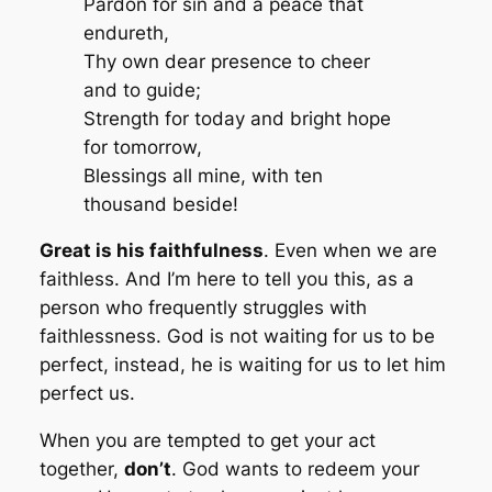
Pardon for sin and a peace that
endureth,
Thy own dear presence to cheer
and to guide;
Strength for today and bright hope
for tomorrow,
Blessings all mine, with ten
thousand beside!
Great is his faithfulness
. Even when we are
faithless. And I’m here to tell you this, as a
person who frequently struggles with
faithlessness. God is not waiting for us to be
perfect, instead, he is waiting for us to let him
perfect us.
When you are tempted to get your act
together,
don’t
. God wants to redeem your