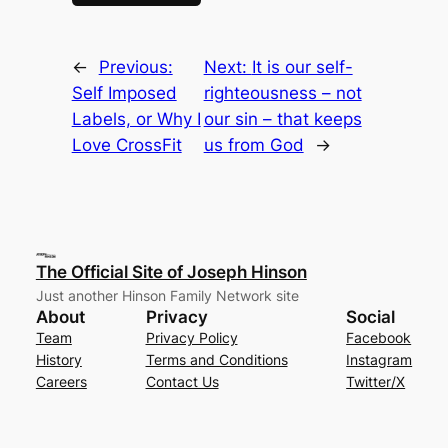
←
Previous:
Next:
It is our self-
Self Imposed
righteousness – not
Labels, or Why I
our sin – that keeps
Love CrossFit
us from God
→
The Official Site of Joseph Hinson
Just another Hinson Family Network site
About
Privacy
Social
Team
Privacy Policy
Facebook
History
Terms and Conditions
Instagram
Careers
Contact Us
Twitter/X