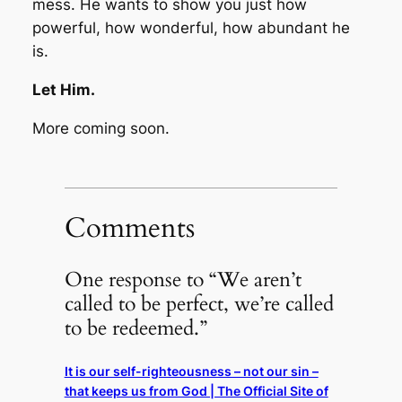
mess. He wants to show you just how
powerful, how wonderful, how abundant he
is.
Let Him.
More coming soon.
Comments
One response to “We aren’t
called to be perfect, we’re called
to be redeemed.”
It is our self-righteousness – not our sin –
that keeps us from God | The Official Site of