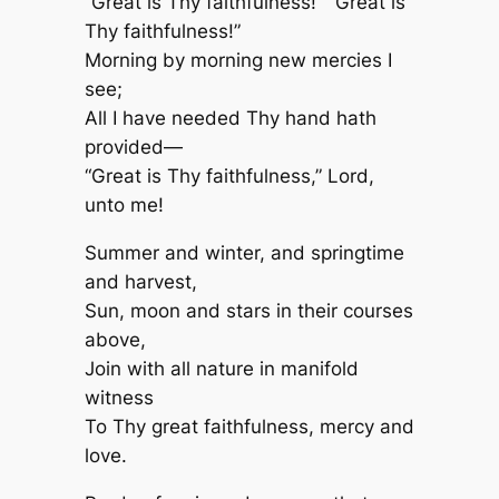
“Great is Thy faithfulness!” “Great is
Thy faithfulness!”
Morning by morning new mercies I
see;
All I have needed Thy hand hath
provided—
“Great is Thy faithfulness,” Lord,
unto me!
Summer and winter, and springtime
and harvest,
Sun, moon and stars in their courses
above,
Join with all nature in manifold
witness
To Thy great faithfulness, mercy and
love.