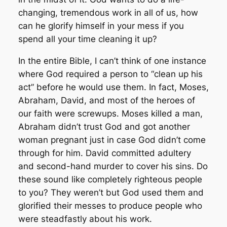
changing, tremendous work in all of us, how
can he glorify himself in your mess if you
spend all your time cleaning it up?
In the entire Bible, I can’t think of one instance
where God required a person to “clean up his
act” before he would use them. In fact, Moses,
Abraham, David, and most of the heroes of
our faith
were
screwups. Moses killed a man,
Abraham didn’t trust God and got another
woman pregnant just in case God didn’t come
through for him. David committed adultery
and second-hand murder to cover his sins. Do
these sound like completely righteous people
to you? They weren’t but God used them and
glorified their messes to produce people who
were steadfastly about his work.