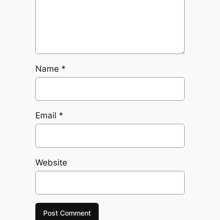
Name
*
Email
*
Website