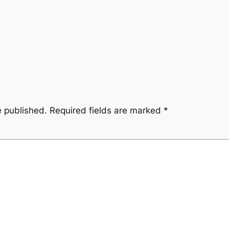
e published.
Required fields are marked
*