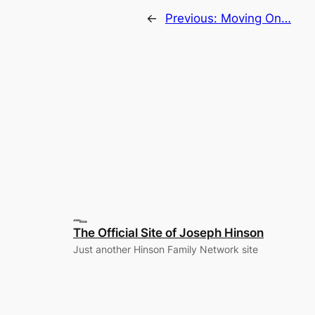
←
Previous:
Moving On…
The Official Site of Joseph Hinson
Just another Hinson Family Network site