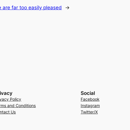
 are far too easily pleased
→
ivacy
Social
ivacy Policy
Facebook
rms and Conditions
Instagram
ntact Us
Twitter/X