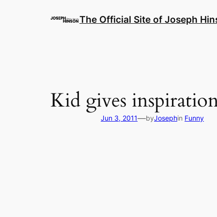
Skip
to
The Official Site of Joseph Hi
content
Kid gives inspiration
—
Jun 3, 2011
by
Joseph
in
Funny