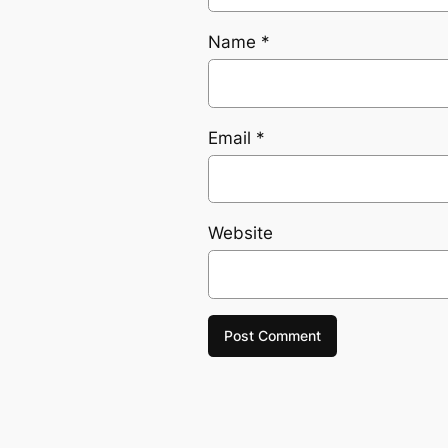
Name
*
Email
*
Website