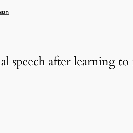
nson
al speech after learning to 