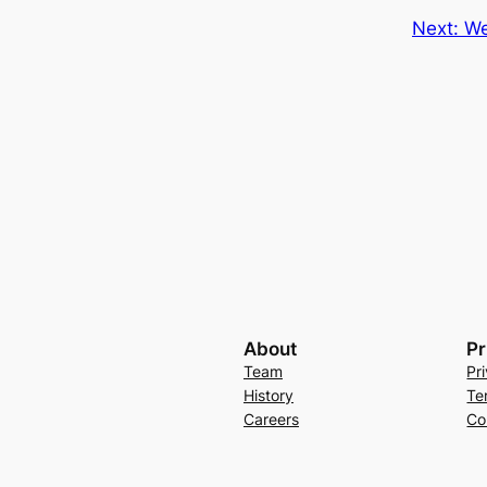
Next:
We
About
Pr
Team
Pr
History
Te
Careers
Co