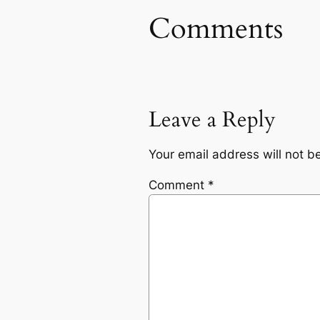
Comments
Leave a Reply
Your email address will not b
Comment
*