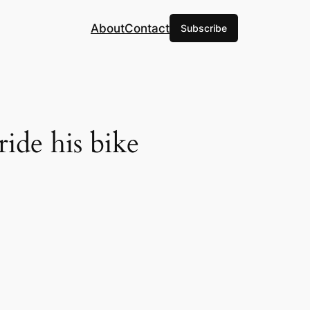
About
Contact
Subscribe
ride his bike