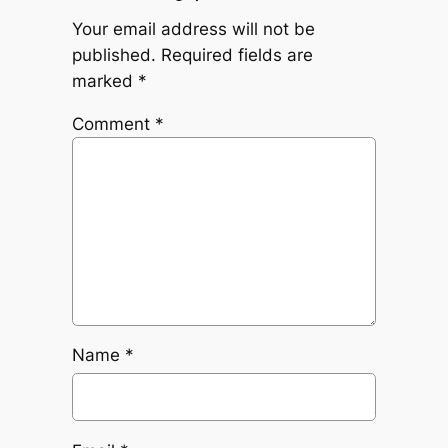
Your email address will not be
published.
Required fields are
marked
*
Comment
*
Name
*