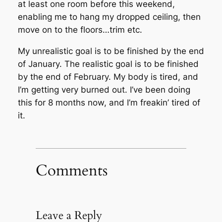
at least one room before this weekend,
enabling me to hang my dropped ceiling, then
move on to the floors…trim etc.
My unrealistic goal is to be finished by the end
of January. The realistic goal is to be finished
by the end of February. My body is tired, and
I’m getting very burned out. I’ve been doing
this for 8 months now, and I’m freakin’ tired of
it.
Comments
Leave a Reply