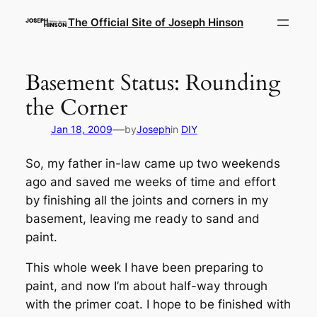
Skip
The Official Site of Joseph Hinson
to
content
Basement Status: Rounding
the Corner
—
Jan 18, 2009
by
Joseph
in
DIY
So, my father in-law came up two weekends
ago and saved me weeks of time and effort
by finishing all the joints and corners in my
basement, leaving me ready to sand and
paint.
This whole week I have been preparing to
paint, and now I’m about half-way through
with the primer coat. I hope to be finished with