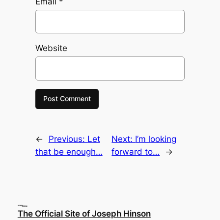
Email
*
Website
←
Previous:
Let
Next:
I’m looking
that be enough…
forward to…
→
The Official Site of Joseph Hinson