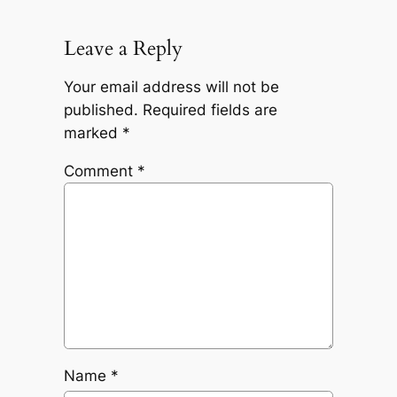
Leave a Reply
Your email address will not be
published.
Required fields are
marked
*
Comment
*
Name
*