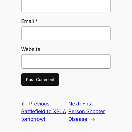
Email
*
Website
←
Previous:
Next:
First-
Battlefield to XBLA
Person Shooter
tomorrow!
Disease
→