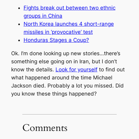
Fights break out between two ethnic
groups in China
North Korea launches 4 short-range
missiles in ‘provocative’ test
Honduras Stages a Coup?
Ok. I’m done looking up new stories…there’s
something else going on in Iran, but I don’t
know the details.
Look for yourself
to find out
what happened around the time Michael
Jackson died. Probably a lot you missed. Did
you know these things happened?
Comments