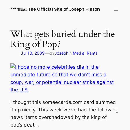
Skip
The Official Site of Joseph Hinson
to
content
What gets buried under the
King of Pop?
—
Jul 10, 2009
by
Joseph
in
Media
, 
Rants
I thought this someecards.com card summed
it up nicely. This week we’ve had the following
news items overshadowed by the king of
pop’s death.