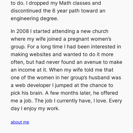
to do. I dropped my Math classes and
discontinued the 6 year path toward an
engineering degree.
In 2008 I started attending a new church
where my wife joined a pregnant women’s
group. For a long time I had been interested in
making websites and wanted to do it more
often, but had never found an avenue to make
an income at it. When my wife told me that
one of the women in her group’s husband was
a web developer I jumped at the chance to
pick his brain. A few months later, he offered
me a job. The job I currently have, I love. Every
day I enjoy my work.
about me