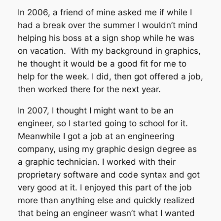
In 2006, a friend of mine asked me if while I
had a break over the summer I wouldn’t mind
helping his boss at a sign shop while he was
on vacation. With my background in graphics,
he thought it would be a good fit for me to
help for the week. I did, then got offered a job,
then worked there for the next year.
In 2007, I thought I might want to be an
engineer, so I started going to school for it.
Meanwhile I got a job at an engineering
company, using my graphic design degree as
a graphic technician. I worked with their
proprietary software and code syntax and got
very good at it. I enjoyed this part of the job
more than anything else and quickly realized
that being an engineer wasn’t what I wanted