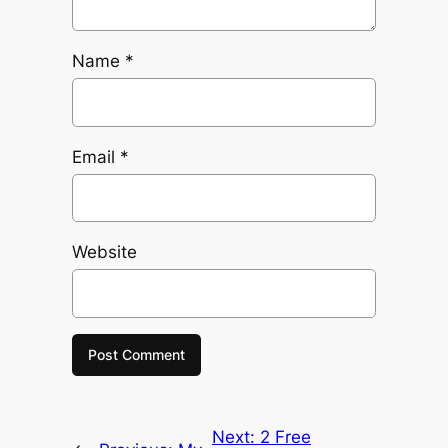
Name
*
Email
*
Website
Next:
2 Free