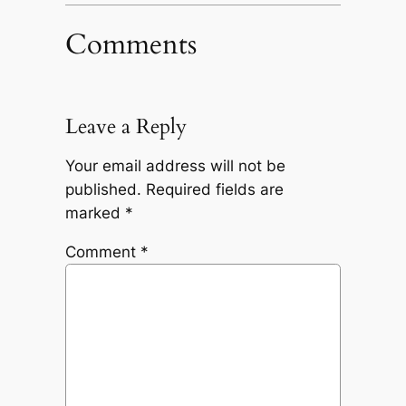
Comments
Leave a Reply
Your email address will not be
published.
Required fields are
marked
*
Comment
*