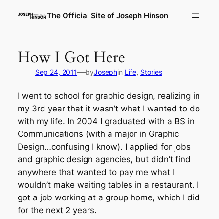
Skip
The Official Site of Joseph Hinson
to
content
How I Got Here
—
Sep 24, 2011
by
Joseph
in
Life
, 
Stories
I went to school for graphic design, realizing in
my 3rd year that it wasn’t what I wanted to do
with my life. In 2004 I graduated with a BS in
Communications (with a major in Graphic
Design…confusing I know). I applied for jobs
and graphic design agencies, but didn’t find
anywhere that wanted to pay me what I
wouldn’t make waiting tables in a restaurant. I
got a job working at a group home, which I did
for the next 2 years.