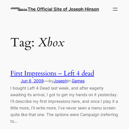
Skip
The Official Site of Joseph Hinson
to
content
Tag:
Xbox
First Impressions – Left 4 dead
—
Jun 6, 2009
by
Joseph
in
Games
I bought Left 4 Dead last week, and after eagerly
awaiting its arrival, I got to get my hands on it yesterday.
I’ll describe my first impressions here, and once I play it a
little more, I’ll write more. I’ve never seen a menu screen
quite like that one. The options were Campaign (referring
to…