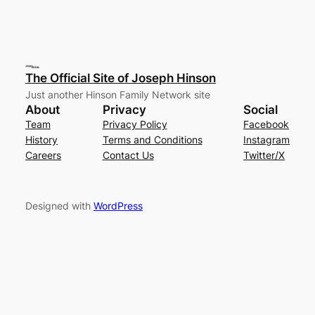
The Official Site of Joseph Hinson
Just another Hinson Family Network site
About
Privacy
Social
Team
Privacy Policy
Facebook
History
Terms and Conditions
Instagram
Careers
Contact Us
Twitter/X
Designed with
WordPress