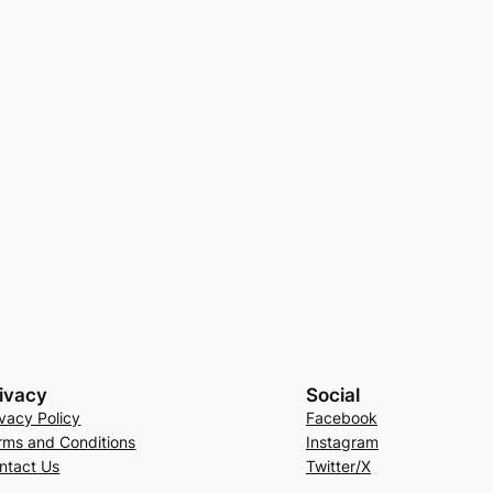
ivacy
Social
ivacy Policy
Facebook
rms and Conditions
Instagram
ntact Us
Twitter/X