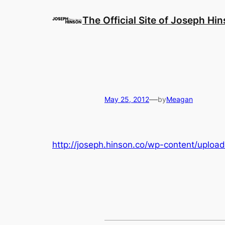
Skip
to
The Official Site of Joseph Hi
content
—
May 25, 2012
by
Meagan
http://joseph.hinson.co/wp-content/uploads