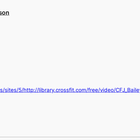
nson
/sites/5/http://library.crossfit.com/free/video/CFJ_Bai