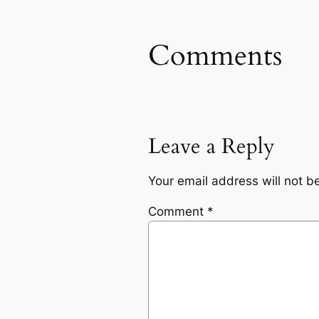
Comments
Leave a Reply
Your email address will not b
Comment
*