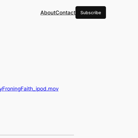
About
Contact
Subscribe
leyFroningFaith_ipod.mov