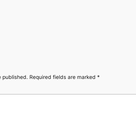
e published.
Required fields are marked
*