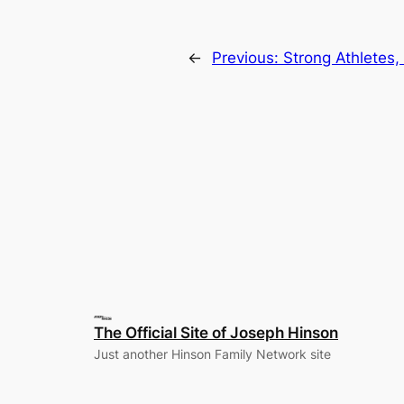
←
Previous:
Strong Athletes,
The Official Site of Joseph Hinson
Just another Hinson Family Network site