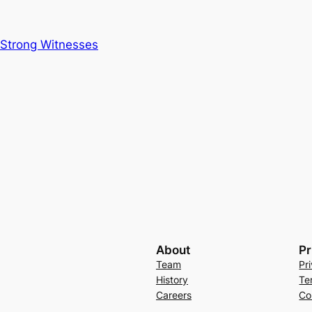
 Strong Witnesses
About
Pr
Team
Pr
History
Te
Careers
Co