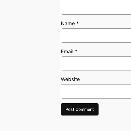
Name
*
Email
*
Website