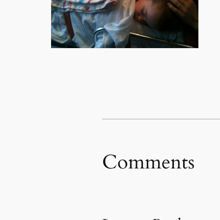
Comments