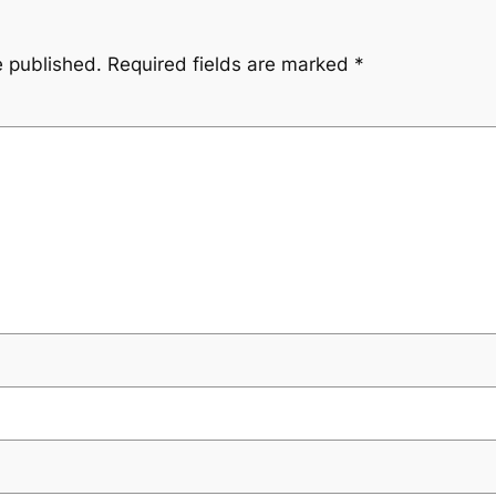
e published.
Required fields are marked
*