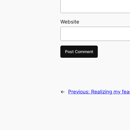
Website
←
Previous:
Realizing my fe