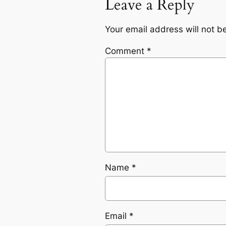
Leave a Reply
Your email address will not b
Comment
*
Name
*
Email
*