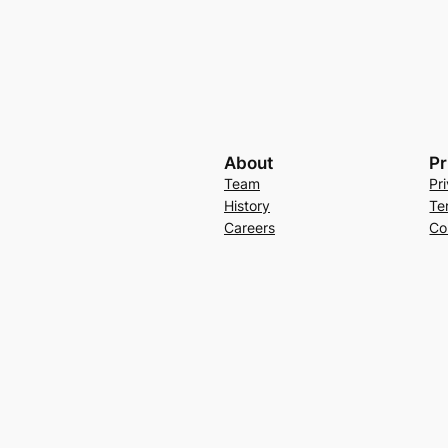
About
Pr
Team
Pr
History
Te
Careers
Co