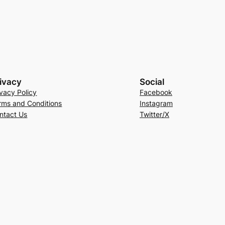
ivacy
Social
ivacy Policy
Facebook
rms and Conditions
Instagram
ntact Us
Twitter/X