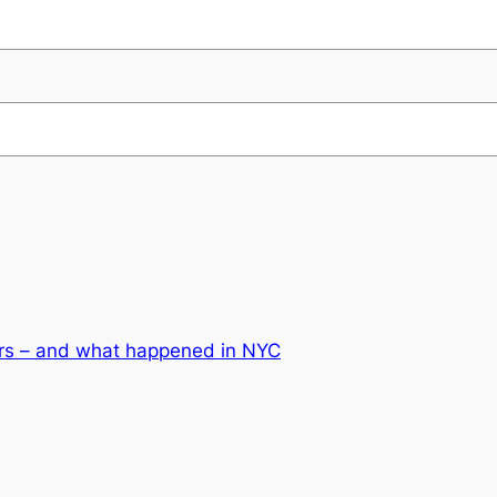
ars – and what happened in NYC