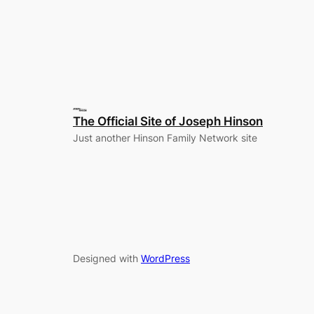
The Official Site of Joseph Hinson
Just another Hinson Family Network site
Designed with
WordPress