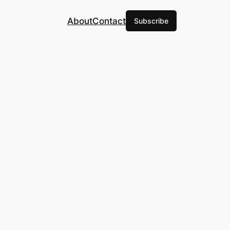
About
Contact
Subscribe