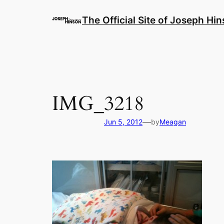
Skip
to
The Official Site of Joseph Hi
content
IMG_3218
—
Jun 5, 2012
by
Meagan