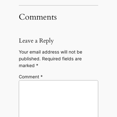
Comments
Leave a Reply
Your email address will not be
published.
Required fields are
marked
*
Comment
*