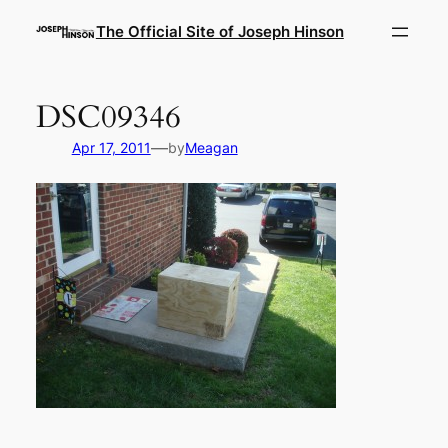
Skip
The Official Site of Joseph Hinson
to
content
DSC09346
—
Apr 17, 2011
by
Meagan