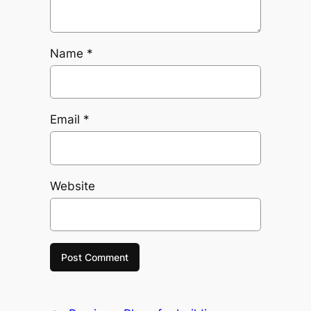
Name
*
Email
*
Website