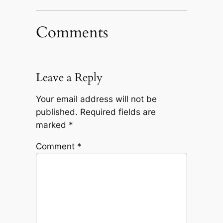
Comments
Leave a Reply
Your email address will not be
published.
Required fields are
marked
*
Comment
*