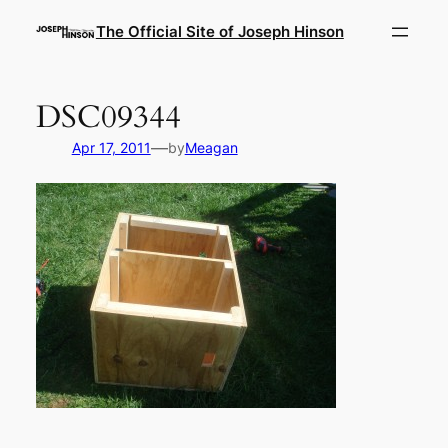
Skip
The Official Site of Joseph Hinson
to
content
DSC09344
—
Apr 17, 2011
by
Meagan