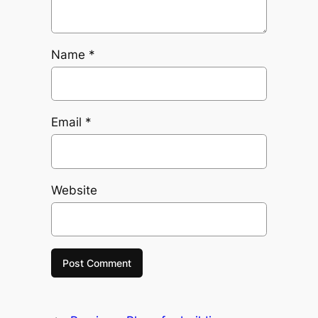
Name
*
Email
*
Website