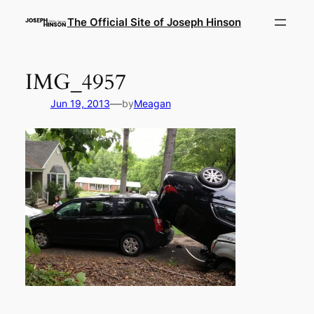
Skip
The Official Site of Joseph Hinson
to
content
IMG_4957
—
Jun 19, 2013
by
Meagan