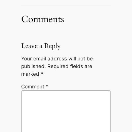
Comments
Leave a Reply
Your email address will not be
published.
Required fields are
marked
*
Comment
*