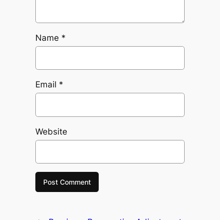
Name
*
Email
*
Website