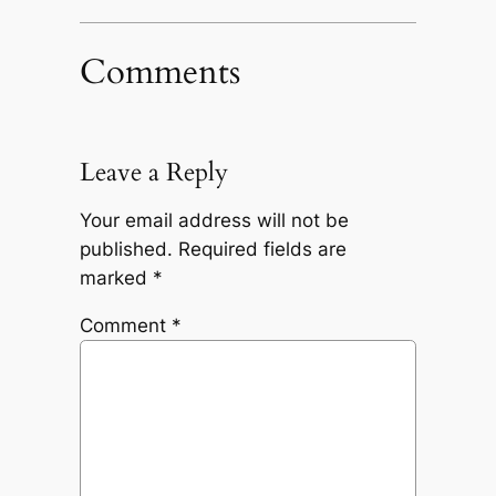
Comments
Leave a Reply
Your email address will not be
published.
Required fields are
marked
*
Comment
*