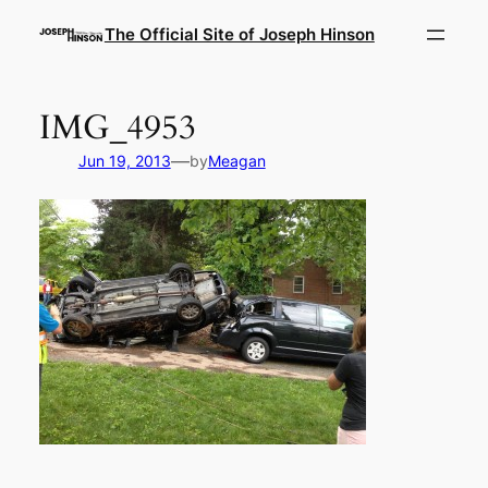
Skip
The Official Site of Joseph Hinson
to
content
IMG_4953
—
Jun 19, 2013
by
Meagan