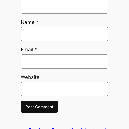
Name
*
Email
*
Website