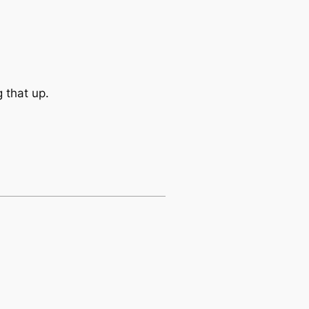
 that up.