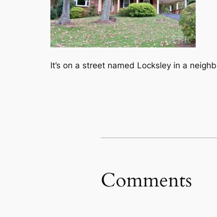
It’s on a street named Locksley in a neigh
Comments