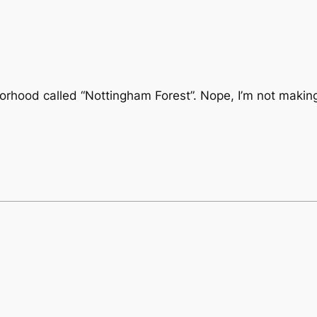
borhood called “Nottingham Forest”. Nope, I’m not making