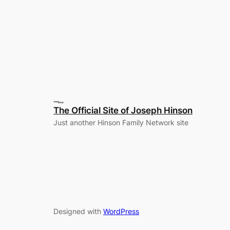
The Official Site of Joseph Hinson
Just another Hinson Family Network site
Designed with
WordPress