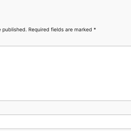
e published.
Required fields are marked
*