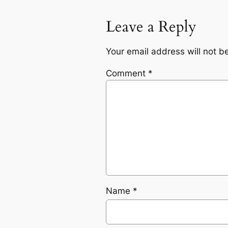
Leave a Reply
Your email address will not b
Comment
*
Name
*