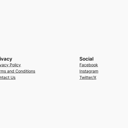
ivacy
Social
ivacy Policy
Facebook
rms and Conditions
Instagram
ntact Us
Twitter/X