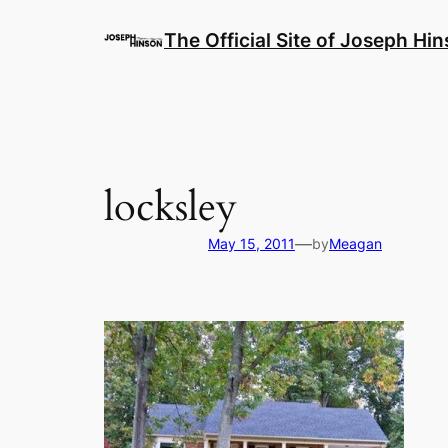
Skip
to
The Official Site of Joseph Hi
content
locksley
—
May 15, 2011
by
Meagan