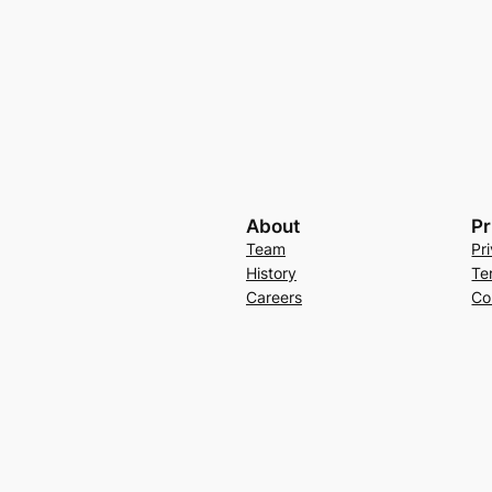
About
Pr
Team
Pr
History
Te
Careers
Co