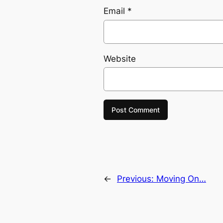
Email
*
Website
←
Previous:
Moving On…