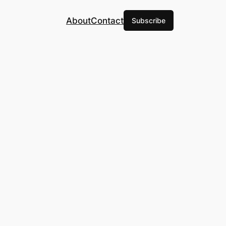
About
Contact
Subscribe