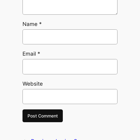
Name
*
Email
*
Website