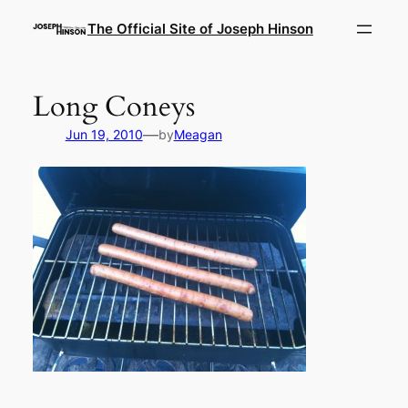
Skip
The Official Site of Joseph Hinson
to
content
Long Coneys
—
Jun 19, 2010
by
Meagan