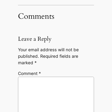
Comments
Leave a Reply
Your email address will not be
published.
Required fields are
marked
*
Comment
*