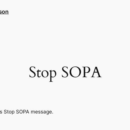
nson
Stop SOPA
te’s Stop SOPA message.