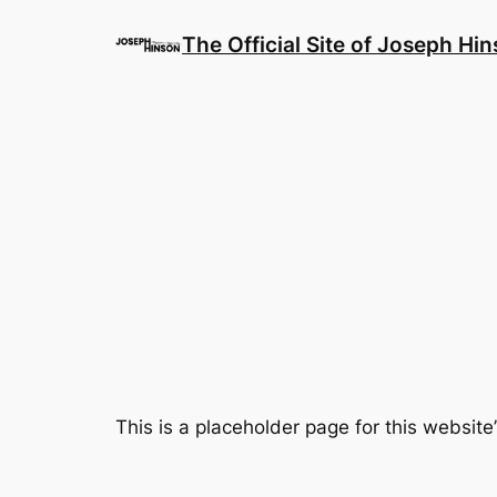
Skip
to
The Official Site of Joseph Hi
content
This is a placeholder page for this websi