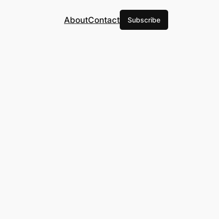
About
Contact
Subscribe