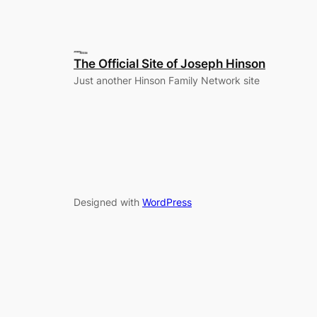
The Official Site of Joseph Hinson
Just another Hinson Family Network site
Designed with
WordPress