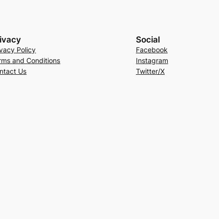
ivacy
Social
ivacy Policy
Facebook
rms and Conditions
Instagram
ntact Us
Twitter/X