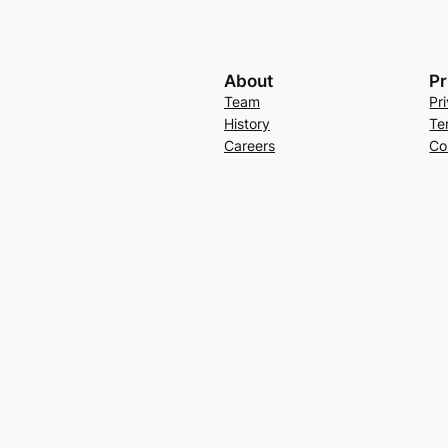
About
Pr
Team
Pr
History
Te
Careers
Co