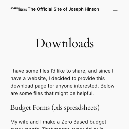
Skip
The Official Site of Joseph Hinson
to
content
Downloads
I have some files I’d like to share, and since I
have a website, I decided to provide this
download page for anyone interested. Below
are some files that might be helpful.
Budget Forms (.xls spreadsheets)
My wife and I make a Zero Based budget