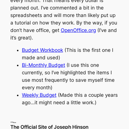
every month. That means every dollar is
planned out. I’ve commented a bit in the
spreadsheets and will more than likely put up
a tutorial on how they work. By the way, if you
don’t have office, get
OpenOffice.org
(I’ve
and
it’s great).
Budget Workbook
(This is the first one I
made and used)
Bi-Monthly Budget
(I use this one
currently, so I’ve highlighted the items I
use most frequently to save myself time
every month)
Weekly Budget
(Made this a couple years
ago…it might need a little work.)
The Official Site of Joseph Hinson